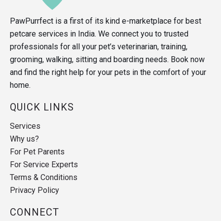
PawPurrfect is a first of its kind e-marketplace for best
petcare services in India. We connect you to trusted
professionals for all your pet’s veterinarian, training,
grooming, walking, sitting and boarding needs. Book now
and find the right help for your pets in the comfort of your
home.
QUICK LINKS
Services
Why us?
For Pet Parents
For Service Experts
Terms & Conditions
Privacy Policy
CONNECT