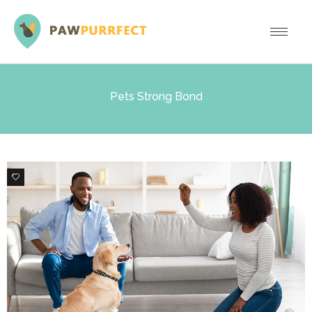
Pets Strong Bond
0