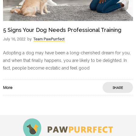
5 Signs Your Dog Needs Professional Training
July 16, 2022
by
Team PawPurrfect
Adopting a dog may have been a long-cherished dream for you,
and when that finally happens, you are likely to be delighted. In
fact, people become ecstatic and feel good
More
SHARE