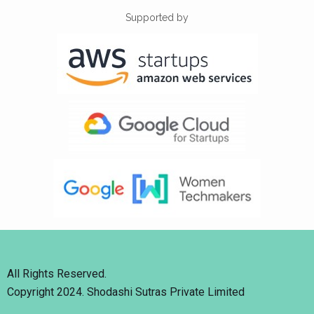
Supported by
All Rights Reserved.
Copyright 2024. Shodashi Sutras Private Limited