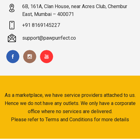
6B, 161A, Clan House, near Acres Club, Chembur
East, Mumbai – 400071
+91 8169145227
support@pawpurrfect.co
As a marketplace, we have service providers attached to us.
Hence we do not have any outlets. We only have a corporate
office where no services are delivered.
Please refer to Terms and Conditions for more details