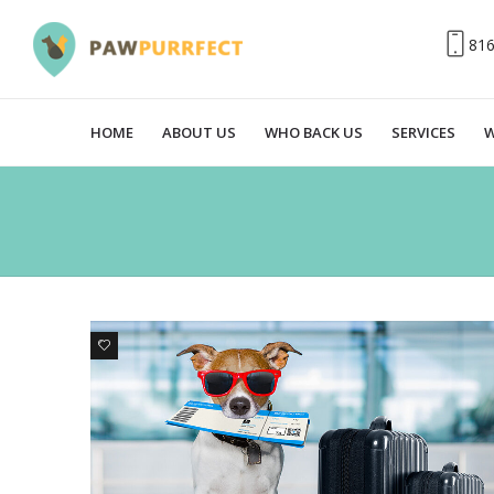
81
HOME
ABOUT US
WHO BACK US
SERVICES
W
0