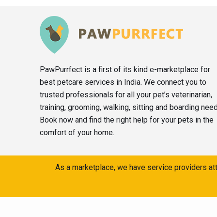
PawPurrfect is a first of its kind e-marketplace for
best petcare services in India. We connect you to
trusted professionals for all your pet’s veterinarian,
training, grooming, walking, sitting and boarding nee
Book now and find the right help for your pets in the
comfort of your home.
As a marketplace, we have service providers att