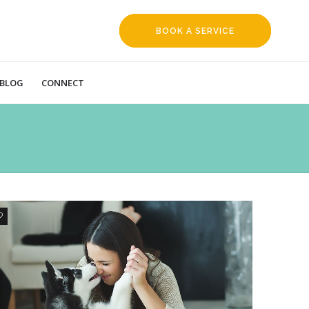
BOOK A SERVICE
REQUEST
BLOG
CONNECT
0