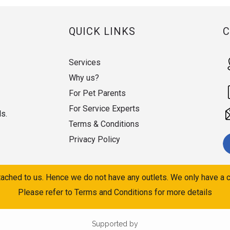
QUICK LINKS
Services
Why us?
For Pet Parents
For Service Experts
ds.
Terms & Conditions
Privacy Policy
ached to us. Hence we do not have any outlets. We only have a c
Please refer to Terms and Conditions for more details
Supported by