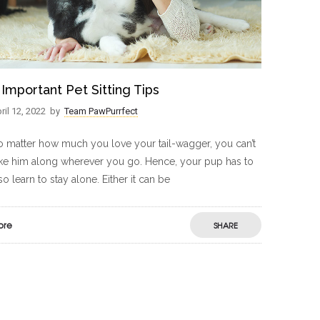
 Important Pet Sitting Tips
ril 12, 2022
by
Team PawPurrfect
 matter how much you love your tail-wagger, you can’t
ke him along wherever you go. Hence, your pup has to
so learn to stay alone. Either it can be
ore
SHARE