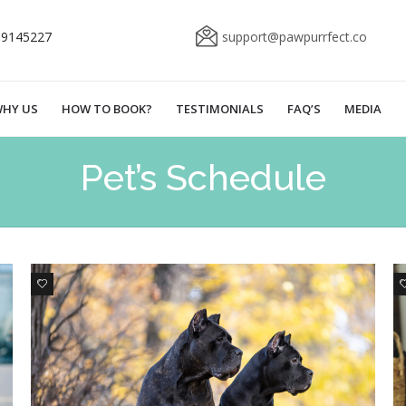
69145227
support@pawpurrfect.co
HY US
HOW TO BOOK?
TESTIMONIALS
FAQ’S
MEDIA
Pet’s Schedule
1