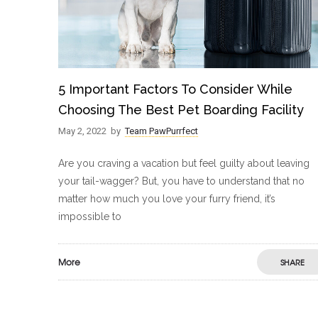
5 Important Factors To Consider While
Choosing The Best Pet Boarding Facility
May 2, 2022
by
Team PawPurrfect
Are you craving a vacation but feel guilty about leaving
your tail-wagger? But, you have to understand that no
matter how much you love your furry friend, it’s
impossible to
More
SHARE