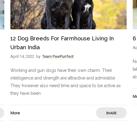
12 Dog Breeds For Farmhouse Living In
6
Urban India
Ap
April 14, 2022
by
Team PawPurrfect
No
ta
Working and gun dogs have their own charm. Their
al
intelligence and strength are attractive and admirable.
They however also need time and space to be active as
they have been
M
More
SHARE