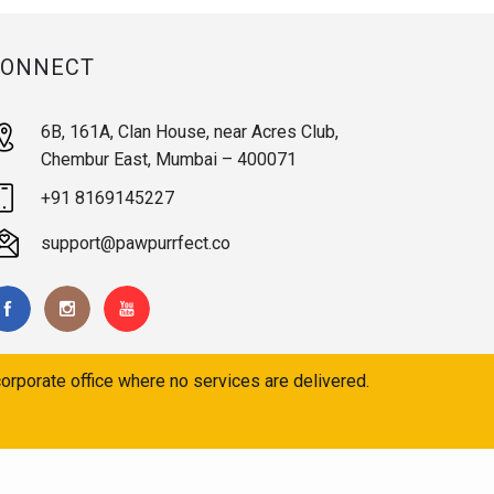
CONNECT
6B, 161A, Clan House, near Acres Club,
Chembur East, Mumbai – 400071
+91 8169145227
support@pawpurrfect.co
orporate office where no services are delivered.