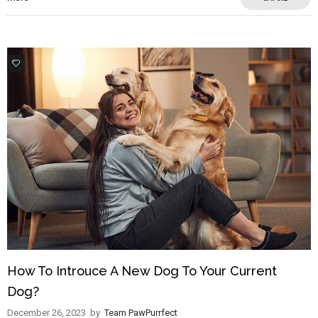
2
How To Introuce A New Dog To Your Current
Dog?
December 26, 2023
by
Team PawPurrfect