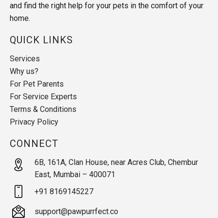
and find the right help for your pets in the comfort of your
home.
QUICK LINKS
Services
Why us?
For Pet Parents
For Service Experts
Terms & Conditions
Privacy Policy
CONNECT
6B, 161A, Clan House, near Acres Club, Chembur
East, Mumbai – 400071
+91 8169145227
support@pawpurrfect.co