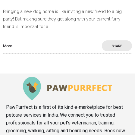
Bringing a new dog home is like inviting a new friend to a big
party! But making sure they get along with your current furry
friend is important for a
More
SHARE
PawPurrfect is a first of its kind e-marketplace for best
petcare services in India. We connect you to trusted
professionals for all your pet’s veterinarian, training,
grooming, walking, sitting and boarding needs. Book now