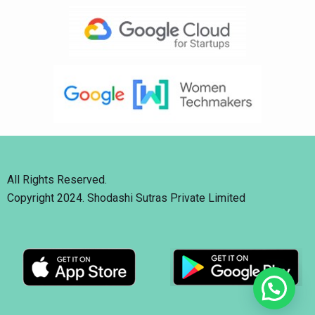
All Rights Reserved.
Copyright 2024. Shodashi Sutras Private Limited