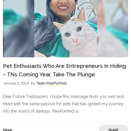
Pet Enthusiasts Who Are Entrepreneurs In Hiding
– This Coming Year, Take The Plunge
January 3, 2024
by
Team PawPurrfect
Dear Future Trailblazers, I hope this message finds you well and
filled with the same passion for pets that has ignited my journey
into the world of startups. PawPurrfect is
More
SHARE