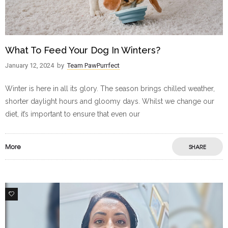
What To Feed Your Dog In Winters?
January 12, 2024
by
Team PawPurrfect
Winter is here in all its glory. The season brings chilled weather,
shorter daylight hours and gloomy days. Whilst we change our
diet, it’s important to ensure that even our
More
SHARE
1