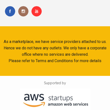
As a marketplace, we have service providers attached to us.
Hence we do not have any outlets. We only have a corporate
office where no services are delivered.
Please refer to Terms and Conditions for more details
Supported by