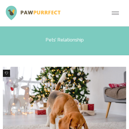
Pets’ Relationship
1