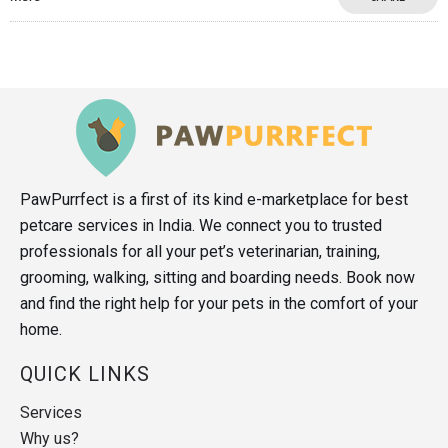
PawPurrfect is a first of its kind e-marketplace for best
petcare services in India. We connect you to trusted
professionals for all your pet’s veterinarian, training,
grooming, walking, sitting and boarding needs. Book now
and find the right help for your pets in the comfort of your
home.
QUICK LINKS
Services
Why us?