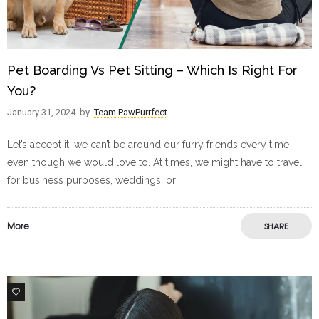
Pet Boarding Vs Pet Sitting – Which Is Right For
You?
January 31, 2024
by
Team PawPurrfect
Let’s accept it, we can’t be around our furry friends every time
even though we would love to. At times, we might have to travel
for business purposes, weddings, or
More
SHARE
0