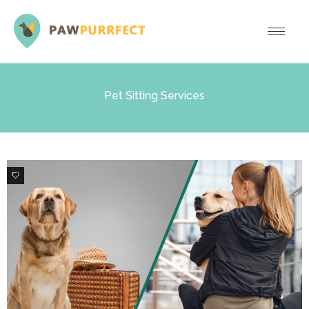
Pet Sitting Services
1