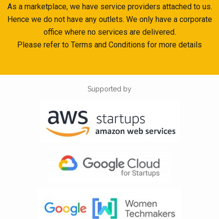
As a marketplace, we have service providers attached to us.
Hence we do not have any outlets. We only have a corporate
office where no services are delivered.
Please refer to Terms and Conditions for more details
Supported by