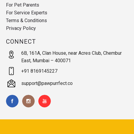
For Pet Parents
For Service Experts
Terms & Conditions
Privacy Policy
CONNECT
6B, 161A, Clan House, near Acres Club, Chembur
East, Mumbai – 400071
+91 8169145227
support@pawpurrfect.co