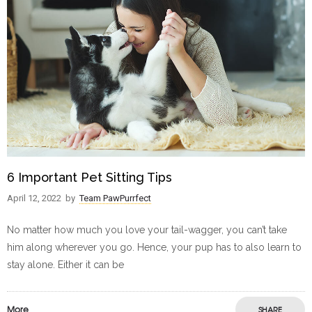
6 Important Pet Sitting Tips
April 12, 2022
by
Team PawPurrfect
No matter how much you love your tail-wagger, you can’t take
him along wherever you go. Hence, your pup has to also learn to
stay alone. Either it can be
More
SHARE