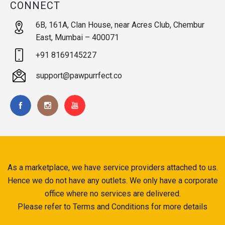
CONNECT
6B, 161A, Clan House, near Acres Club, Chembur
East, Mumbai – 400071
+91 8169145227
support@pawpurrfect.co
As a marketplace, we have service providers attached to us.
Hence we do not have any outlets. We only have a corporate
office where no services are delivered.
Please refer to Terms and Conditions for more details