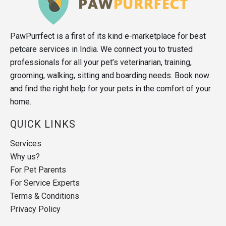
PawPurrfect is a first of its kind e-marketplace for best
petcare services in India. We connect you to trusted
professionals for all your pet’s veterinarian, training,
grooming, walking, sitting and boarding needs. Book now
and find the right help for your pets in the comfort of your
home.
QUICK LINKS
Services
Why us?
For Pet Parents
For Service Experts
Terms & Conditions
Privacy Policy