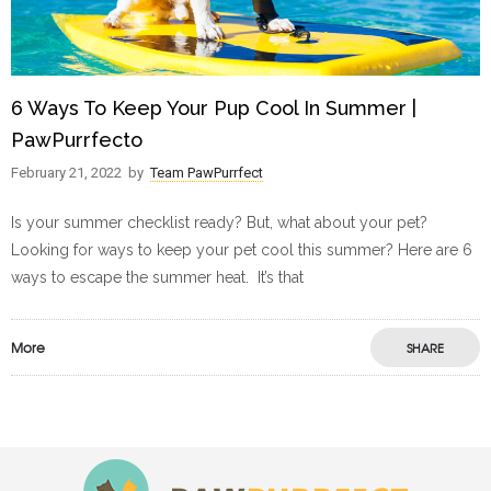
6 Ways To Keep Your Pup Cool In Summer |
PawPurrfecto
February 21, 2022
by
Team PawPurrfect
Is your summer checklist ready? But, what about your pet?
Looking for ways to keep your pet cool this summer? Here are 6
ways to escape the summer heat. It’s that
More
SHARE