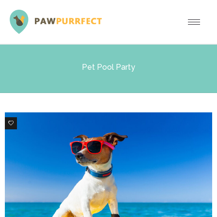
Pet Pool Party
3