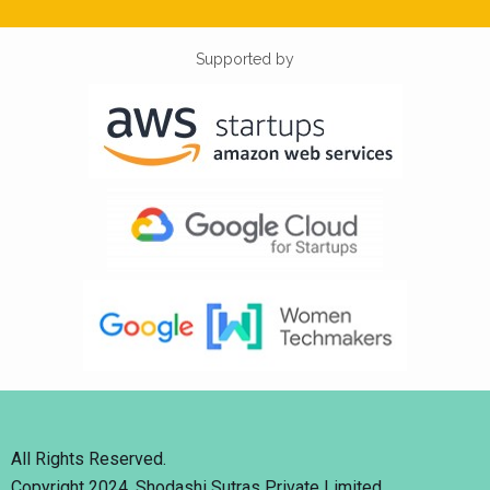
Supported by
All Rights Reserved.
Copyright 2024. Shodashi Sutras Private Limited