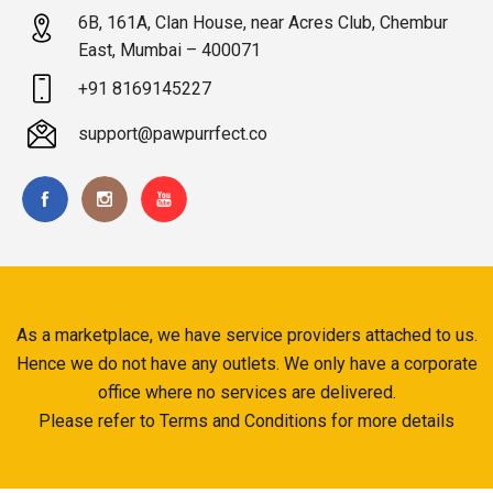
6B, 161A, Clan House, near Acres Club, Chembur
East, Mumbai – 400071
+91 8169145227
support@pawpurrfect.co
As a marketplace, we have service providers attached to us.
Hence we do not have any outlets. We only have a corporate
office where no services are delivered.
Please refer to Terms and Conditions for more details