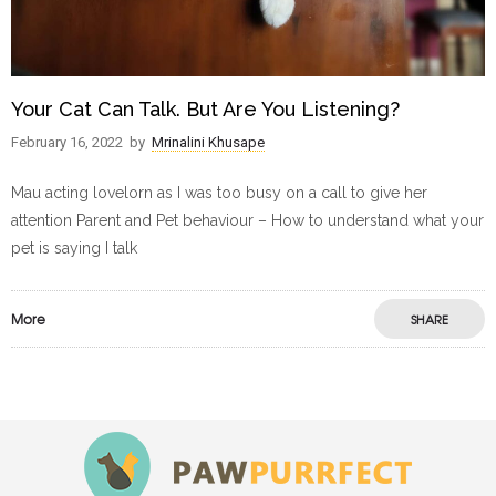
Your Cat Can Talk. But Are You Listening?
February 16, 2022
by
Mrinalini Khusape
Mau acting lovelorn as I was too busy on a call to give her
attention Parent and Pet behaviour – How to understand what your
pet is saying I talk
More
SHARE