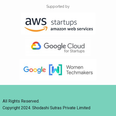
Supported by
All Rights Reserved.
Copyright 2024. Shodashi Sutras Private Limited