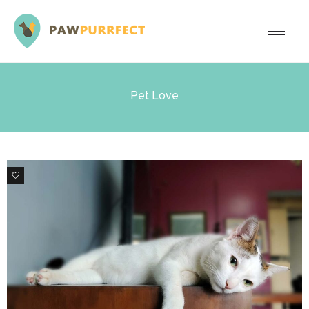
Pet Love
8