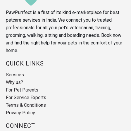
PawPurrfect is a first of its kind e-marketplace for best
petcare services in India. We connect you to trusted
professionals for all your pet’s veterinarian, training,
grooming, walking, sitting and boarding needs. Book now
and find the right help for your pets in the comfort of your
home.
QUICK LINKS
Services
Why us?
For Pet Parents
For Service Experts
Terms & Conditions
Privacy Policy
CONNECT