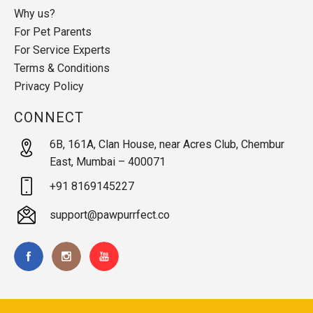
Why us?
For Pet Parents
For Service Experts
Terms & Conditions
Privacy Policy
CONNECT
6B, 161A, Clan House, near Acres Club, Chembur
East, Mumbai – 400071
+91 8169145227
support@pawpurrfect.co