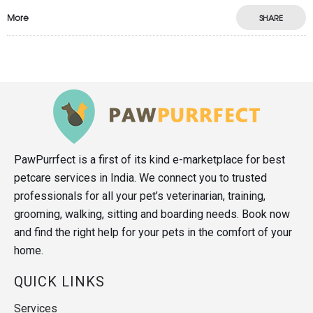
More
SHARE
PawPurrfect is a first of its kind e-marketplace for best
petcare services in India. We connect you to trusted
professionals for all your pet’s veterinarian, training,
grooming, walking, sitting and boarding needs. Book now
and find the right help for your pets in the comfort of your
home.
QUICK LINKS
Services