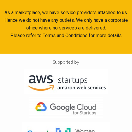
As a marketplace, we have service providers attached to us.
Hence we do not have any outlets. We only have a corporate
office where no services are delivered.
Please refer to Terms and Conditions for more details
Supported by