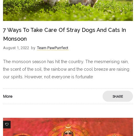
7 Ways To Take Care Of Stray Dogs And Cats In
Monsoon
August 1, 2022
by
Team PawPurrfect
The monsoon season has hit the country. The mesmerising rain,
the scent of the soil, the rainbow and the cool breeze are raising
our spirits. However, not everyone is fortunate
More
SHARE
4