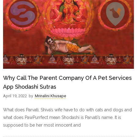
Why Call The Parent Company Of A Pet Services
App Shodashi Sutras
April 19, 2022
by
Mrinalini Khusape
What does Parvati, Shiva’s wife have to do with cats and dogs and
what does PawPurrfect mean Shodashi is Parvati’s name. It is
supposed to be her most innocent and