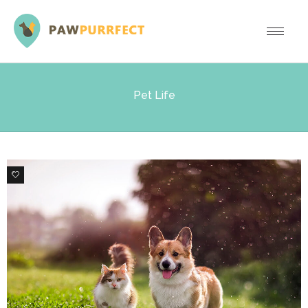
Pet Life
0