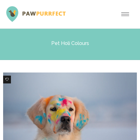
Pet Holi Colours
2