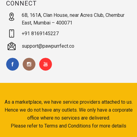
CONNECT
6B, 161A, Clan House, near Acres Club, Chembur
East, Mumbai – 400071
+91 8169145227
support@pawpurrfect.co
As a marketplace, we have service providers attached to us.
Hence we do not have any outlets. We only have a corporate
office where no services are delivered.
Please refer to Terms and Conditions for more details