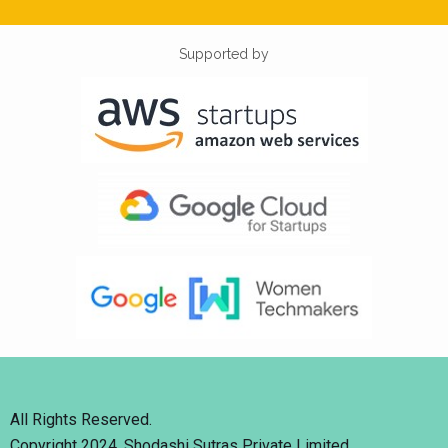
Supported by
All Rights Reserved.
Copyright 2024. Shodashi Sutras Private Limited