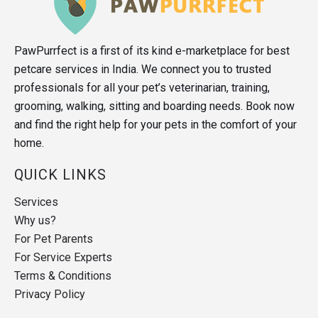
PawPurrfect is a first of its kind e-marketplace for best
petcare services in India. We connect you to trusted
professionals for all your pet’s veterinarian, training,
grooming, walking, sitting and boarding needs. Book now
and find the right help for your pets in the comfort of your
home.
QUICK LINKS
Services
Why us?
For Pet Parents
For Service Experts
Terms & Conditions
Privacy Policy