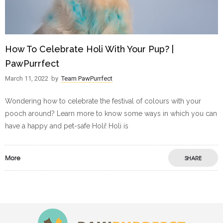
How To Celebrate Holi With Your Pup? |
PawPurrfect
March 11, 2022
by
Team PawPurrfect
Wondering how to celebrate the festival of colours with your
pooch around? Learn more to know some ways in which you can
have a happy and pet-safe Holi! Holi is
More
SHARE