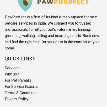
PawPurrfect is a first of its kind e-marketplace for best
petcare services in India. We connect you to trusted
professionals for all your pet’s veterinarian, training,
grooming, walking, sitting and boarding needs. Book now
and find the right help for your pets in the comfort of your
home.
QUICK LINKS
Services
Why us?
For Pet Parents
For Service Experts
Terms & Conditions
Privacy Policy