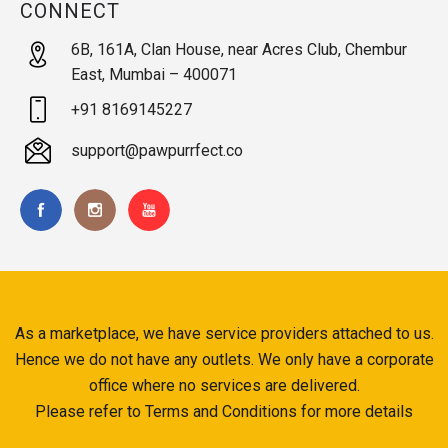
CONNECT
6B, 161A, Clan House, near Acres Club, Chembur
East, Mumbai – 400071
+91 8169145227
support@pawpurrfect.co
As a marketplace, we have service providers attached to us.
Hence we do not have any outlets. We only have a corporate
office where no services are delivered.
Please refer to Terms and Conditions for more details