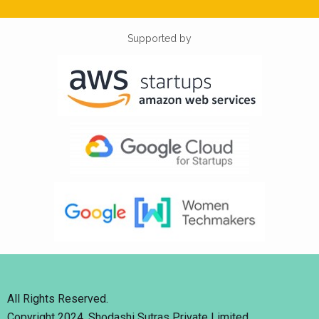
Supported by
All Rights Reserved.
Copyright 2024. Shodashi Sutras Private Limited