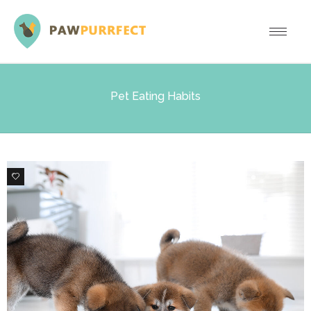
Pet Eating Habits
0