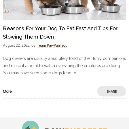
Reasons For Your Dog To Eat Fast And Tips For
Slowing Them Down
August 22, 2022
by
Team PawPurrfect
Dog owners are usually absolutely fond of their furry companions
and make it a point to watch everything the creatures are doing.
You may have seen some dogs tend to
More
SHARE