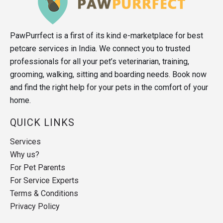
PawPurrfect is a first of its kind e-marketplace for best
petcare services in India. We connect you to trusted
professionals for all your pet’s veterinarian, training,
grooming, walking, sitting and boarding needs. Book now
and find the right help for your pets in the comfort of your
home.
QUICK LINKS
Services
Why us?
For Pet Parents
For Service Experts
Terms & Conditions
Privacy Policy