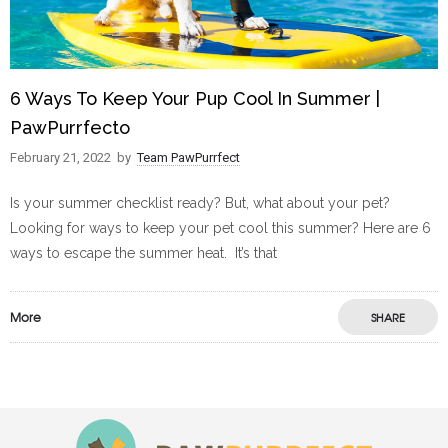
6 Ways To Keep Your Pup Cool In Summer |
PawPurrfecto
February 21, 2022
by
Team PawPurrfect
Is your summer checklist ready? But, what about your pet?
Looking for ways to keep your pet cool this summer? Here are 6
ways to escape the summer heat. It’s that
More
SHARE