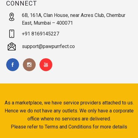
CONNECT
6B, 161A, Clan House, near Acres Club, Chembur
East, Mumbai – 400071
+91 8169145227
support@pawpurrfect.co
As a marketplace, we have service providers attached to us.
Hence we do not have any outlets. We only have a corporate
office where no services are delivered.
Please refer to Terms and Conditions for more details