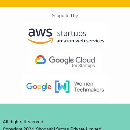
Supported by
All Rights Reserved.
Copyright 2024. Shodashi Sutras Private Limited