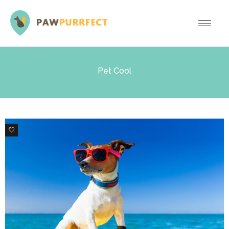
Pet Cool
3