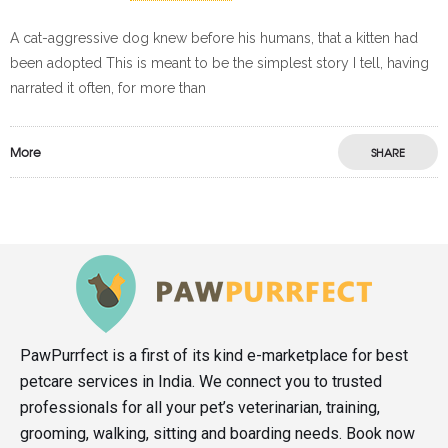
A cat-aggressive dog knew before his humans, that a kitten had
been adopted This is meant to be the simplest story I tell, having
narrated it often, for more than
More
SHARE
PawPurrfect is a first of its kind e-marketplace for best
petcare services in India. We connect you to trusted
professionals for all your pet’s veterinarian, training,
grooming, walking, sitting and boarding needs. Book now