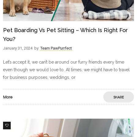
Pet Boarding Vs Pet Sitting – Which Is Right For
You?
January 31, 2024
by
Team PawPurrfect
Let’s accept it, we can’t be around our furry friends every time
even though we would love to. At times, we might have to travel
for business purposes, weddings, or
More
SHARE
6