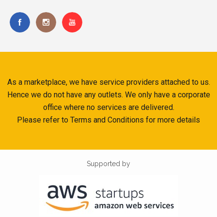
As a marketplace, we have service providers attached to us.
Hence we do not have any outlets. We only have a corporate
office where no services are delivered.
Please refer to Terms and Conditions for more details
Supported by