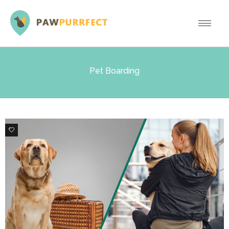
Pet Boarding
1