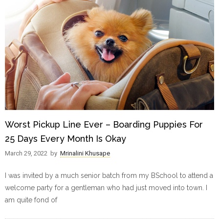
Worst Pickup Line Ever – Boarding Puppies For
25 Days Every Month Is Okay
March 29, 2022
by
Mrinalini Khusape
I was invited by a much senior batch from my BSchool to attend a
welcome party for a gentleman who had just moved into town. I
am quite fond of