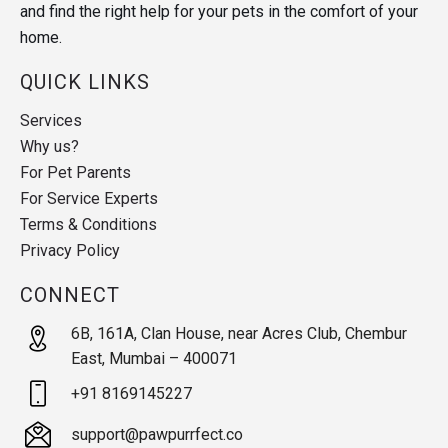
and find the right help for your pets in the comfort of your
home.
QUICK LINKS
Services
Why us?
For Pet Parents
For Service Experts
Terms & Conditions
Privacy Policy
CONNECT
6B, 161A, Clan House, near Acres Club, Chembur
East, Mumbai – 400071
+91 8169145227
support@pawpurrfect.co