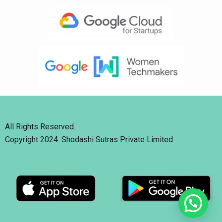
All Rights Reserved.
Copyright 2024. Shodashi Sutras Private Limited