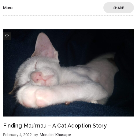
More
SHARE
9
Finding Mau’mau – A Cat Adoption Story
February 4, 2022
by
Mrinalini Khusape