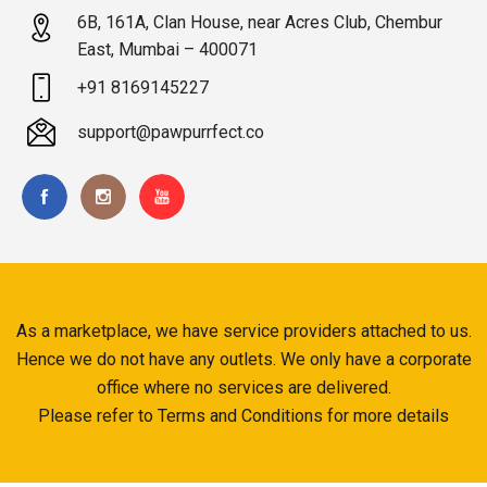
6B, 161A, Clan House, near Acres Club, Chembur
East, Mumbai – 400071
+91 8169145227
support@pawpurrfect.co
As a marketplace, we have service providers attached to us.
Hence we do not have any outlets. We only have a corporate
office where no services are delivered.
Please refer to Terms and Conditions for more details