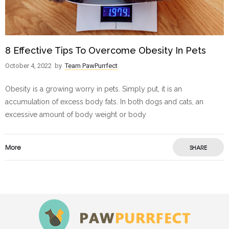
8 Effective Tips To Overcome Obesity In Pets
October 4, 2022
by
Team PawPurrfect
Obesity is a growing worry in pets. Simply put, it is an
accumulation of excess body fats. In both dogs and cats, an
excessive amount of body weight or body
More
SHARE