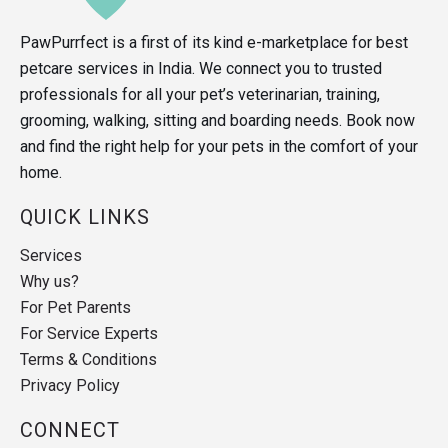
PawPurrfect is a first of its kind e-marketplace for best
petcare services in India. We connect you to trusted
professionals for all your pet’s veterinarian, training,
grooming, walking, sitting and boarding needs. Book now
and find the right help for your pets in the comfort of your
home.
QUICK LINKS
Services
Why us?
For Pet Parents
For Service Experts
Terms & Conditions
Privacy Policy
CONNECT