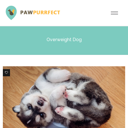
Overweight Dog
0