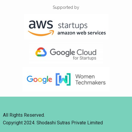
Supported by
All Rights Reserved.
Copyright 2024. Shodashi Sutras Private Limited