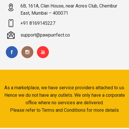
6B, 161A, Clan House, near Acres Club, Chembur
East, Mumbai – 400071
+91 8169145227
support@pawpurrfect.co
As a marketplace, we have service providers attached to us.
Hence we do not have any outlets. We only have a corporate
office where no services are delivered.
Please refer to Terms and Conditions for more details