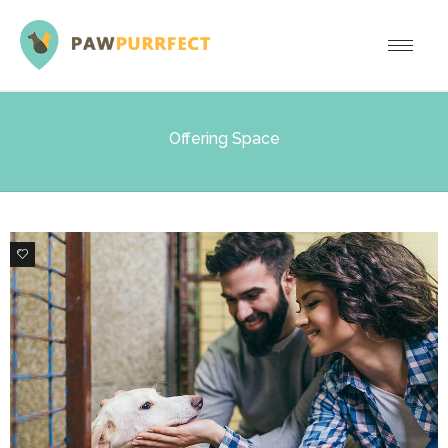
Offering Space
0