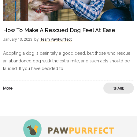
How To Make A Rescued Dog Feel At Ease
January 13, 2023
by
Team PawPurrfect
Adopting a dog is definitely a good deed, but those who rescue
an abandoned dog walk the extra mile, and such acts should be
lauded. If you have decided to
More
SHARE