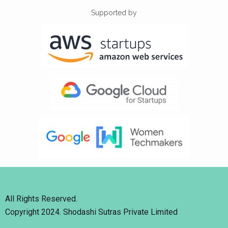
Supported by
All Rights Reserved.
Copyright 2024. Shodashi Sutras Private Limited