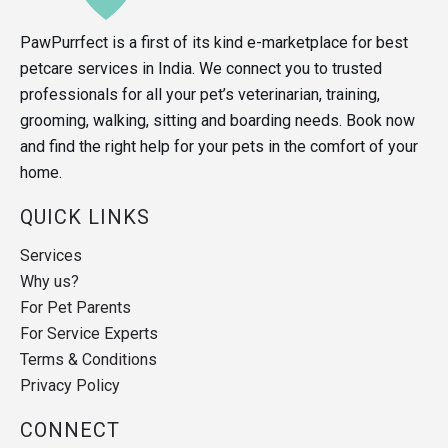
PawPurrfect is a first of its kind e-marketplace for best
petcare services in India. We connect you to trusted
professionals for all your pet’s veterinarian, training,
grooming, walking, sitting and boarding needs. Book now
and find the right help for your pets in the comfort of your
home.
QUICK LINKS
Services
Why us?
For Pet Parents
For Service Experts
Terms & Conditions
Privacy Policy
CONNECT