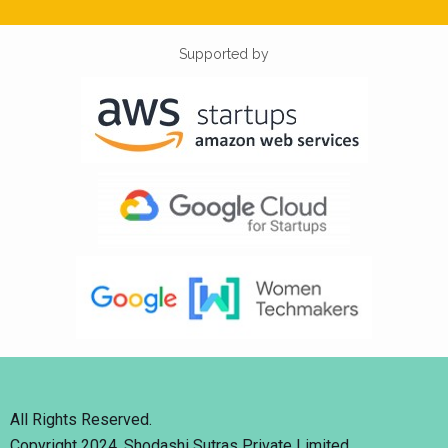
Supported by
All Rights Reserved.
Copyright 2024. Shodashi Sutras Private Limited