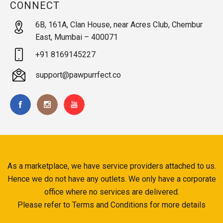
CONNECT
6B, 161A, Clan House, near Acres Club, Chembur
East, Mumbai – 400071
+91 8169145227
support@pawpurrfect.co
As a marketplace, we have service providers attached to us.
Hence we do not have any outlets. We only have a corporate
office where no services are delivered.
Please refer to Terms and Conditions for more details