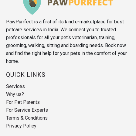
PawPurrfect is a first of its kind e-marketplace for best
petcare services in India. We connect you to trusted
professionals for all your pet’s veterinarian, training,
grooming, walking, sitting and boarding needs. Book now
and find the right help for your pets in the comfort of your
home.
QUICK LINKS
Services
Why us?
For Pet Parents
For Service Experts
Terms & Conditions
Privacy Policy