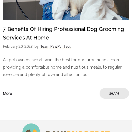
7 Benefits Of Hiring Professional Dog Grooming
Services At Home
February 20, 2023
by
Team PawPurrfect
As pet owners, we all want the best for our furry friends. From
providing a comfortable home and nutritious meals, to regular
exercise and plenty of love and affection, our
More
SHARE