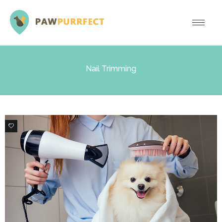
Nail Trimming
0