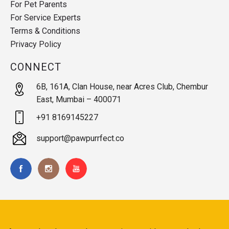
For Pet Parents
For Service Experts
Terms & Conditions
Privacy Policy
CONNECT
6B, 161A, Clan House, near Acres Club, Chembur
East, Mumbai – 400071
+91 8169145227
support@pawpurrfect.co