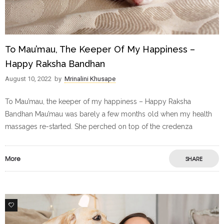
To Mau’mau, The Keeper Of My Happiness –
Happy Raksha Bandhan
August 10, 2022
by
Mrinalini Khusape
To Mau’mau, the keeper of my happiness – Happy Raksha
Bandhan Mau’mau was barely a few months old when my health
massages re-started. She perched on top of the credenza
More
SHARE
1