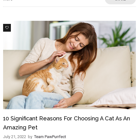
1
10 Significant Reasons For Choosing A Cat As An
Amazing Pet
July 21, 2022
by
Team PawPurrfect