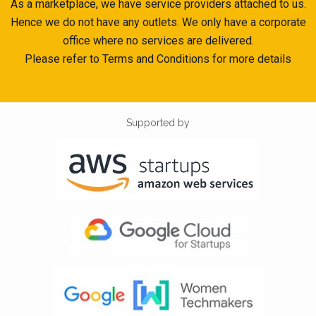
As a marketplace, we have service providers attached to us.
Hence we do not have any outlets. We only have a corporate
office where no services are delivered.
Please refer to Terms and Conditions for more details
Supported by