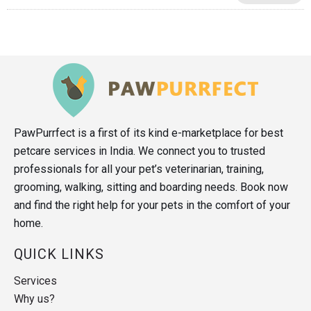
PawPurrfect is a first of its kind e-marketplace for best
petcare services in India. We connect you to trusted
professionals for all your pet’s veterinarian, training,
grooming, walking, sitting and boarding needs. Book now
and find the right help for your pets in the comfort of your
home.
QUICK LINKS
Services
Why us?