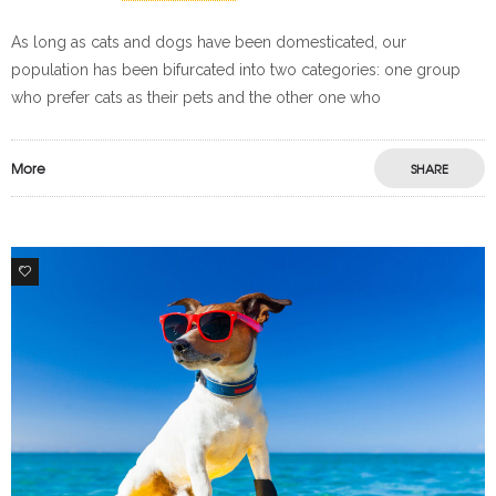
As long as cats and dogs have been domesticated, our
population has been bifurcated into two categories: one group
who prefer cats as their pets and the other one who
More
SHARE
3