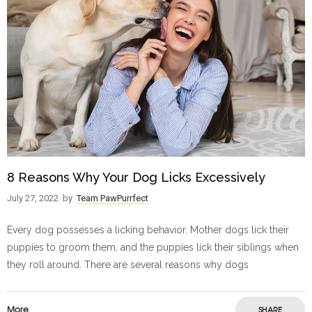
8 Reasons Why Your Dog Licks Excessively
July 27, 2022
by
Team PawPurrfect
Every dog possesses a licking behavior. Mother dogs lick their
puppies to groom them, and the puppies lick their siblings when
they roll around. There are several reasons why dogs
More
SHARE