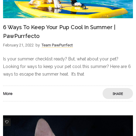
6 Ways To Keep Your Pup Cool In Summer |
PawPurrfecto
February 21, 2022
by
Team PawPurrfect
Is your summer checklist ready? But, what about your pet?
Looking for ways to keep your pet cool this summer? Here are 6
ways to escape the summer heat. It’s that
More
SHARE
9