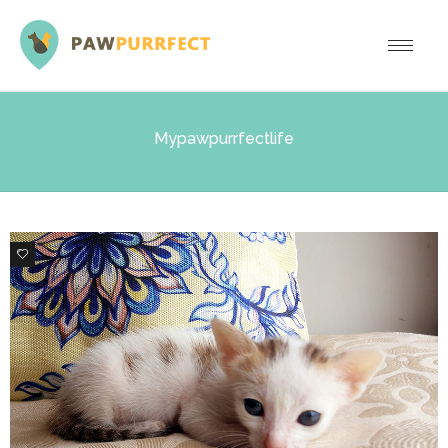
Mypawpurrfectlife
2