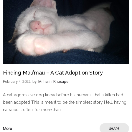
Finding Mau’mau – A Cat Adoption Story
February 4, 2022
by
Mrinalini Khusape
A cat-aggressive dog knew before his humans, that a kitten had
been adopted This is meant to be the simplest story I tell, having
narrated it often, for more than
More
SHARE