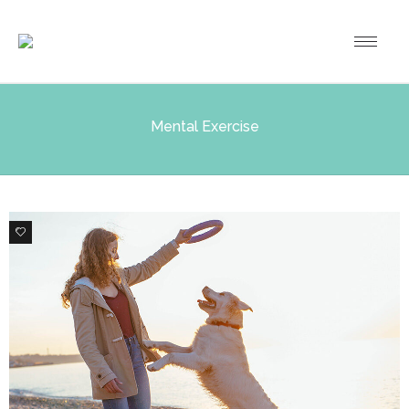
Mental Exercise
0