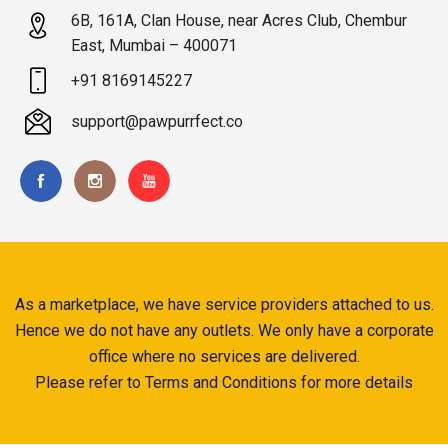
6B, 161A, Clan House, near Acres Club, Chembur
East, Mumbai – 400071
+91 8169145227
support@pawpurrfect.co
As a marketplace, we have service providers attached to us.
Hence we do not have any outlets. We only have a corporate
office where no services are delivered.
Please refer to Terms and Conditions for more details