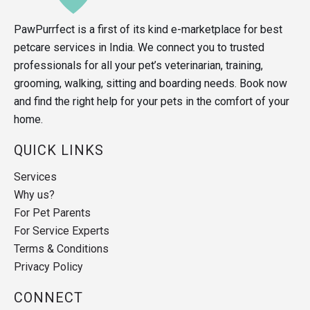
PawPurrfect is a first of its kind e-marketplace for best
petcare services in India. We connect you to trusted
professionals for all your pet’s veterinarian, training,
grooming, walking, sitting and boarding needs. Book now
and find the right help for your pets in the comfort of your
home.
QUICK LINKS
Services
Why us?
For Pet Parents
For Service Experts
Terms & Conditions
Privacy Policy
CONNECT