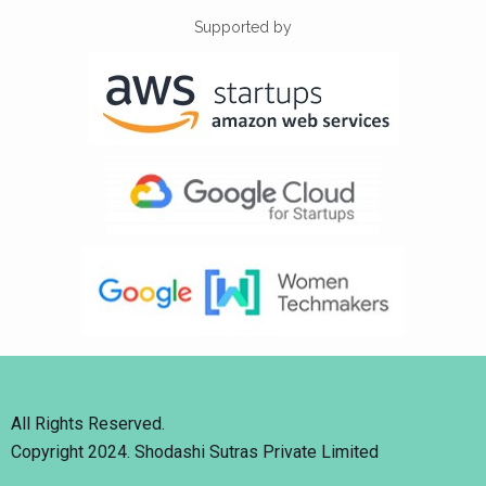
Supported by
All Rights Reserved.
Copyright 2024. Shodashi Sutras Private Limited