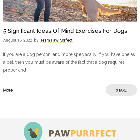
5 Significant Ideas Of Mind Exercises For Dogs
August 16, 2022
by
Team PawPurrfect
If you are a dog person, and more specifically, if you have one as
a pet, then you must be aware of the fact that a dog requires
proper and
More
SHARE