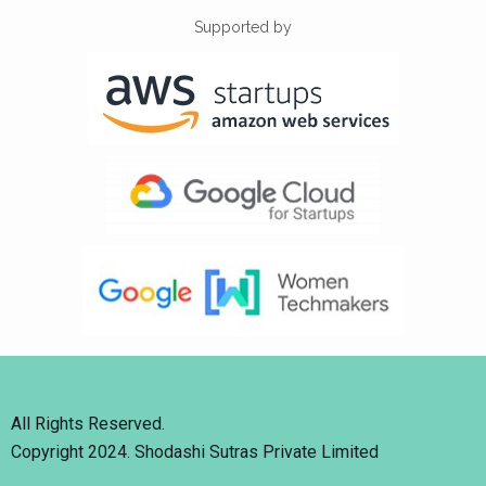
Supported by
All Rights Reserved.
Copyright 2024. Shodashi Sutras Private Limited