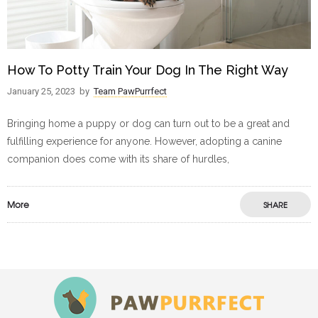
How To Potty Train Your Dog In The Right Way
January 25, 2023
by
Team PawPurrfect
Bringing home a puppy or dog can turn out to be a great and
fulfilling experience for anyone. However, adopting a canine
companion does come with its share of hurdles,
More
SHARE