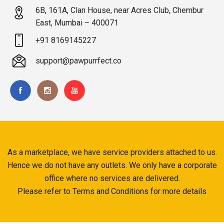
6B, 161A, Clan House, near Acres Club, Chembur
East, Mumbai – 400071
+91 8169145227
support@pawpurrfect.co
As a marketplace, we have service providers attached to us.
Hence we do not have any outlets. We only have a corporate
office where no services are delivered.
Please refer to Terms and Conditions for more details