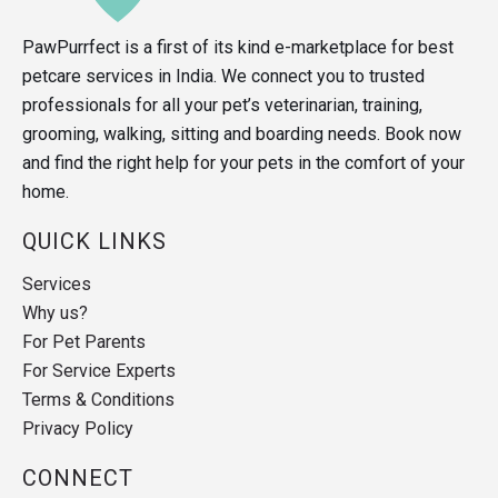
PawPurrfect is a first of its kind e-marketplace for best
petcare services in India. We connect you to trusted
professionals for all your pet’s veterinarian, training,
grooming, walking, sitting and boarding needs. Book now
and find the right help for your pets in the comfort of your
home.
QUICK LINKS
Services
Why us?
For Pet Parents
For Service Experts
Terms & Conditions
Privacy Policy
CONNECT