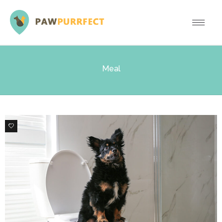
Meal
0