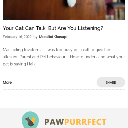
Your Cat Can Talk. But Are You Listening?
February 16, 2022
by
Mrinalini Khusape
Mau acting lovelorn as I was too busy on a call to give her
attention Parent and Pet behaviour – How to understand what your
pet is saying I talk
More
SHARE