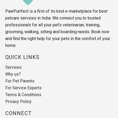
PawPurrfect is a first of its kind e-marketplace for best
petcare services in India. We connect you to trusted
professionals for all your pet’s veterinarian, training,
grooming, walking, sitting and boarding needs. Book now
and find the right help for your pets in the comfort of your
home.
QUICK LINKS
Services
Why us?
For Pet Parents
For Service Experts
Terms & Conditions
Privacy Policy
CONNECT