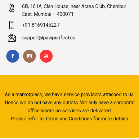
6B, 161A, Clan House, near Acres Club, Chembur
East, Mumbai – 400071
+91 8169145227
support@pawpurrfect.co
As a marketplace, we have service providers attached to us.
Hence we do not have any outlets. We only have a corporate
office where no services are delivered.
Please refer to Terms and Conditions for more details