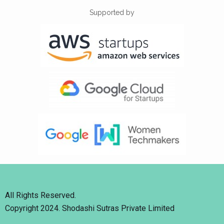
Supported by
All Rights Reserved.
Copyright 2024. Shodashi Sutras Private Limited