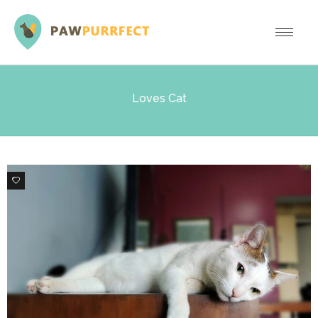
Loves Cat
8