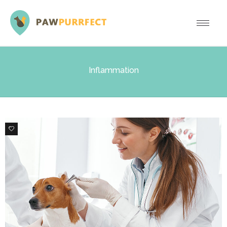
Inflammation
0