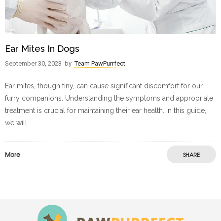
Ear Mites In Dogs
September 30, 2023
by
Team PawPurrfect
Ear mites, though tiny, can cause significant discomfort for our
furry companions. Understanding the symptoms and appropriate
treatment is crucial for maintaining their ear health. In this guide,
we will
More
SHARE