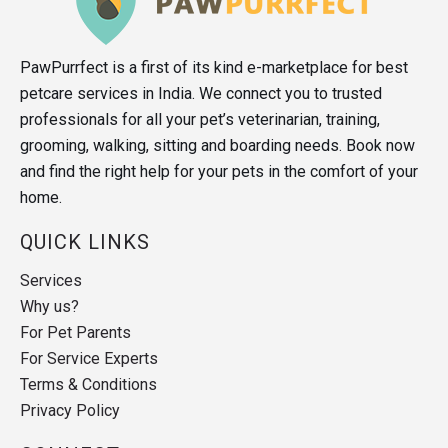
PawPurrfect is a first of its kind e-marketplace for best
petcare services in India. We connect you to trusted
professionals for all your pet’s veterinarian, training,
grooming, walking, sitting and boarding needs. Book now
and find the right help for your pets in the comfort of your
home.
QUICK LINKS
Services
Why us?
For Pet Parents
For Service Experts
Terms & Conditions
Privacy Policy