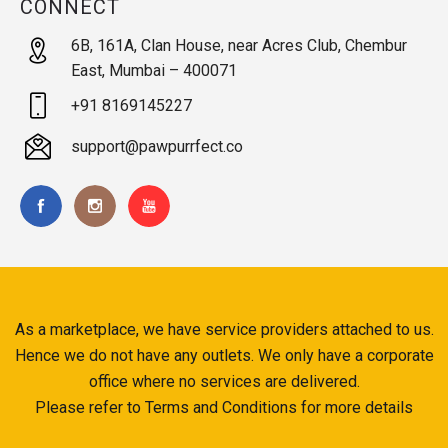
CONNECT
6B, 161A, Clan House, near Acres Club, Chembur
East, Mumbai – 400071
+91 8169145227
support@pawpurrfect.co
As a marketplace, we have service providers attached to us.
Hence we do not have any outlets. We only have a corporate
office where no services are delivered.
Please refer to Terms and Conditions for more details