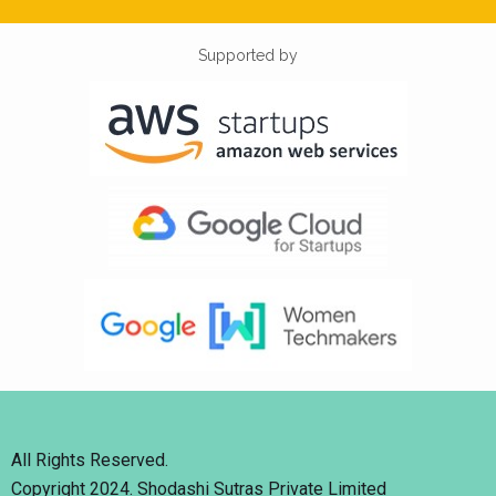
Supported by
All Rights Reserved.
Copyright 2024. Shodashi Sutras Private Limited