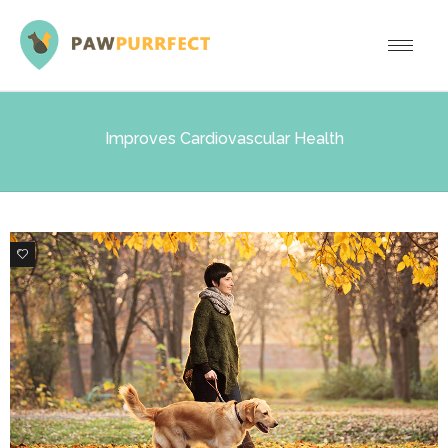
Improves Cardiovascular Health
0