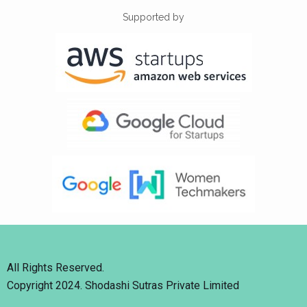
Supported by
All Rights Reserved.
Copyright 2024. Shodashi Sutras Private Limited