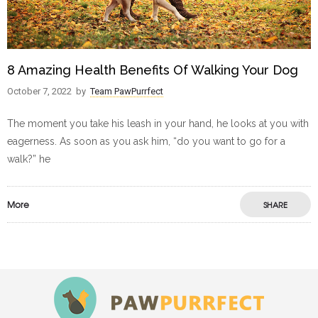
8 Amazing Health Benefits Of Walking Your Dog
October 7, 2022
by
Team PawPurrfect
The moment you take his leash in your hand, he looks at you with
eagerness. As soon as you ask him, “do you want to go for a
walk?” he
More
SHARE