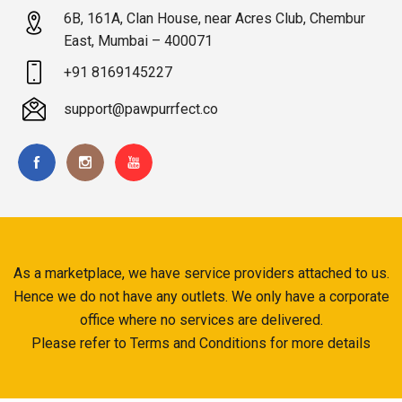
6B, 161A, Clan House, near Acres Club, Chembur
East, Mumbai – 400071
+91 8169145227
support@pawpurrfect.co
As a marketplace, we have service providers attached to us.
Hence we do not have any outlets. We only have a corporate
office where no services are delivered.
Please refer to Terms and Conditions for more details