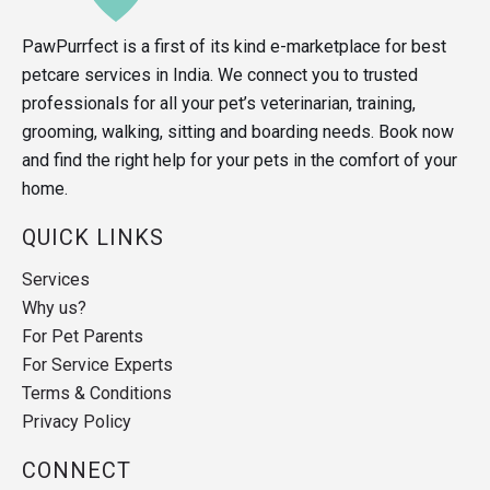
PawPurrfect is a first of its kind e-marketplace for best
petcare services in India. We connect you to trusted
professionals for all your pet’s veterinarian, training,
grooming, walking, sitting and boarding needs. Book now
and find the right help for your pets in the comfort of your
home.
QUICK LINKS
Services
Why us?
For Pet Parents
For Service Experts
Terms & Conditions
Privacy Policy
CONNECT