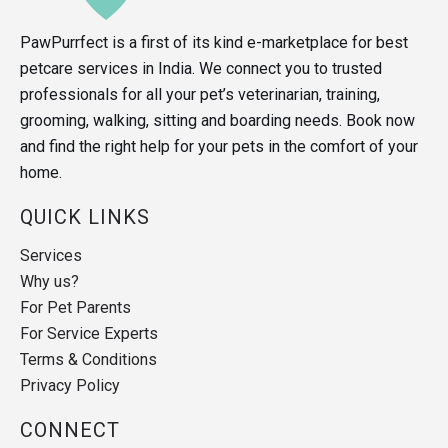
PawPurrfect is a first of its kind e-marketplace for best
petcare services in India. We connect you to trusted
professionals for all your pet’s veterinarian, training,
grooming, walking, sitting and boarding needs. Book now
and find the right help for your pets in the comfort of your
home.
QUICK LINKS
Services
Why us?
For Pet Parents
For Service Experts
Terms & Conditions
Privacy Policy
CONNECT