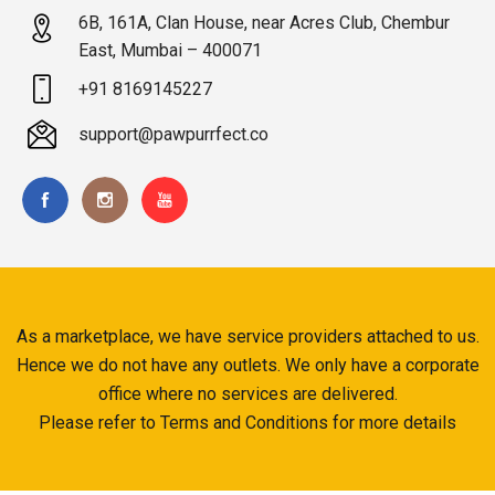
6B, 161A, Clan House, near Acres Club, Chembur
East, Mumbai – 400071
+91 8169145227
support@pawpurrfect.co
As a marketplace, we have service providers attached to us.
Hence we do not have any outlets. We only have a corporate
office where no services are delivered.
Please refer to Terms and Conditions for more details