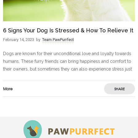
6 Signs Your Dog Is Stressed & How To Relieve It
February 14, 2023
by
Team PawPurrfect
Dogs are known for their unconditional love and loyalty towards
humans. These furry friends can bring happiness and comfort to
their owners, but sometimes they can also experience stress just
More
SHARE