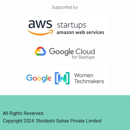
Supported by
All Rights Reserved.
Copyright 2024. Shodashi Sutras Private Limited