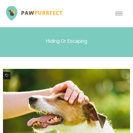
Hiding Or Escaping
0