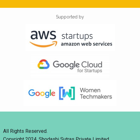
Supported by
All Rights Reserved.
Copyright 2024. Shodashi Sutras Private Limited