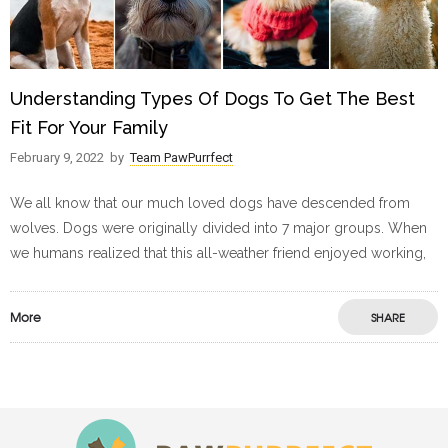
Understanding Types Of Dogs To Get The Best
Fit For Your Family
February 9, 2022
by
Team PawPurrfect
We all know that our much loved dogs have descended from
wolves. Dogs were originally divided into 7 major groups. When
we humans realized that this all-weather friend enjoyed working,
More
SHARE