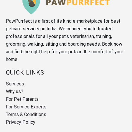
PawPurrfect is a first of its kind e-marketplace for best
petcare services in India. We connect you to trusted
professionals for all your pet’s veterinarian, training,
grooming, walking, sitting and boarding needs. Book now
and find the right help for your pets in the comfort of your
home.
QUICK LINKS
Services
Why us?
For Pet Parents
For Service Experts
Terms & Conditions
Privacy Policy