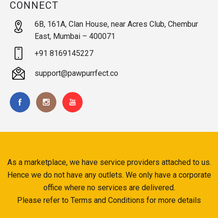
CONNECT
6B, 161A, Clan House, near Acres Club, Chembur
East, Mumbai – 400071
+91 8169145227
support@pawpurrfect.co
As a marketplace, we have service providers attached to us.
Hence we do not have any outlets. We only have a corporate
office where no services are delivered.
Please refer to Terms and Conditions for more details