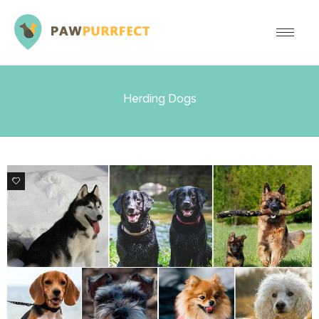
Herding Dogs
5