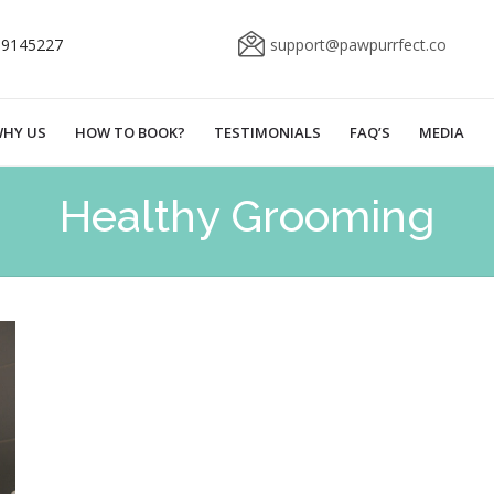
69145227
support@pawpurrfect.co
HY US
HOW TO BOOK?
TESTIMONIALS
FAQ’S
MEDIA
Healthy Grooming