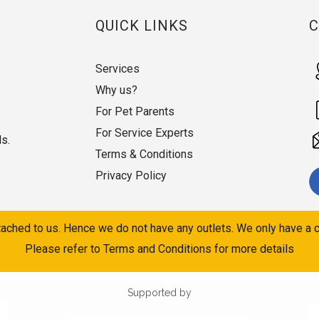
QUICK LINKS
Services
Why us?
For Pet Parents
For Service Experts
ds.
Terms & Conditions
Privacy Policy
ached to us. Hence we do not have any outlets. We only have a c
Please refer to Terms and Conditions for more details
Supported by