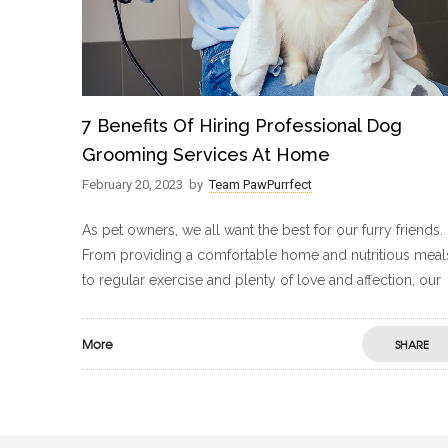
7 Benefits Of Hiring Professional Dog
Grooming Services At Home
February 20, 2023
by
Team PawPurrfect
As pet owners, we all want the best for our furry friends.
From providing a comfortable home and nutritious meal
to regular exercise and plenty of love and affection, our
More
SHARE