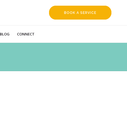
BOOK A SERVICE
REQUEST
BLOG
CONNECT