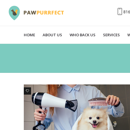
81
HOME
ABOUT US
WHO BACK US
SERVICES
W
0