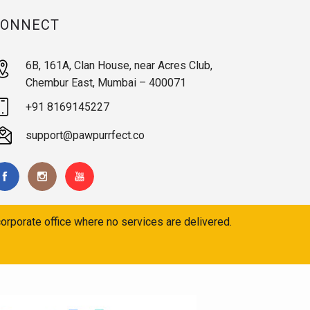
CONNECT
6B, 161A, Clan House, near Acres Club,
Chembur East, Mumbai – 400071
+91 8169145227
support@pawpurrfect.co
orporate office where no services are delivered.