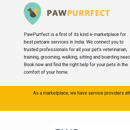
PawPurrfect is a first of its kind e-marketplace for
best petcare services in India. We connect you to
trusted professionals for all your pet’s veterinarian,
training, grooming, walking, sitting and boarding nee
Book now and find the right help for your pets in the
comfort of your home.
As a marketplace, we have service providers att