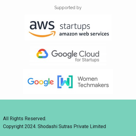
Supported by
All Rights Reserved.
Copyright 2024. Shodashi Sutras Private Limited