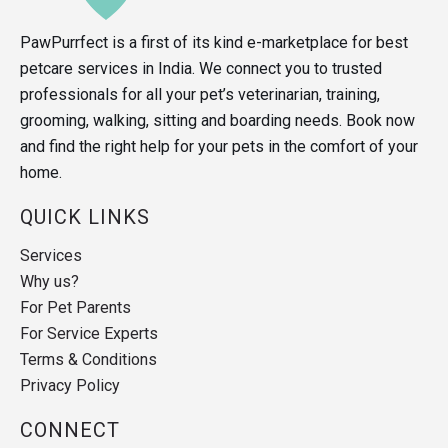
PawPurrfect is a first of its kind e-marketplace for best
petcare services in India. We connect you to trusted
professionals for all your pet’s veterinarian, training,
grooming, walking, sitting and boarding needs. Book now
and find the right help for your pets in the comfort of your
home.
QUICK LINKS
Services
Why us?
For Pet Parents
For Service Experts
Terms & Conditions
Privacy Policy
CONNECT