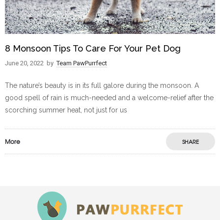
8 Monsoon Tips To Care For Your Pet Dog
June 20, 2022
by
Team PawPurrfect
The nature’s beauty is in its full galore during the monsoon. A
good spell of rain is much-needed and a welcome-relief after the
scorching summer heat, not just for us
More
SHARE