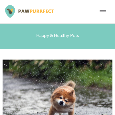
Happy & Healthy Pets
1