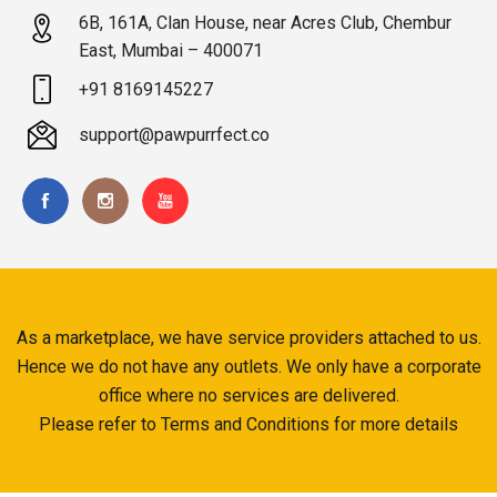
6B, 161A, Clan House, near Acres Club, Chembur
East, Mumbai – 400071
+91 8169145227
support@pawpurrfect.co
As a marketplace, we have service providers attached to us.
Hence we do not have any outlets. We only have a corporate
office where no services are delivered.
Please refer to Terms and Conditions for more details