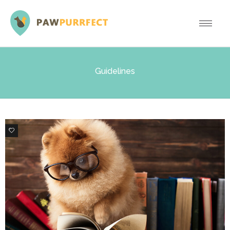
Guidelines
3