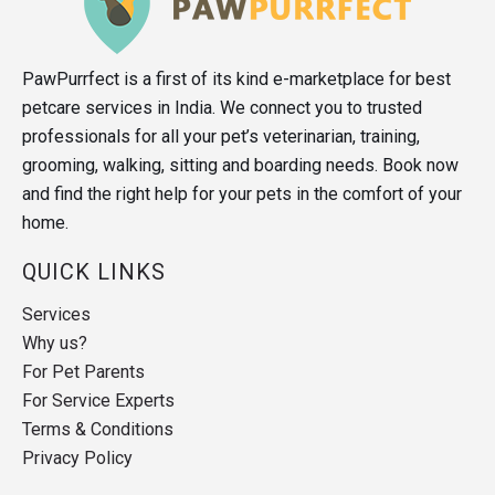
PawPurrfect is a first of its kind e-marketplace for best
petcare services in India. We connect you to trusted
professionals for all your pet’s veterinarian, training,
grooming, walking, sitting and boarding needs. Book now
and find the right help for your pets in the comfort of your
home.
QUICK LINKS
Services
Why us?
For Pet Parents
For Service Experts
Terms & Conditions
Privacy Policy