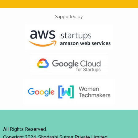
Supported by
All Rights Reserved.
Copyright 2024. Shodashi Sutras Private Limited