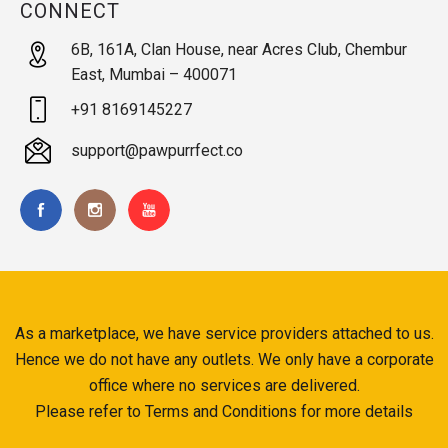
CONNECT
6B, 161A, Clan House, near Acres Club, Chembur
East, Mumbai – 400071
+91 8169145227
support@pawpurrfect.co
As a marketplace, we have service providers attached to us.
Hence we do not have any outlets. We only have a corporate
office where no services are delivered.
Please refer to Terms and Conditions for more details