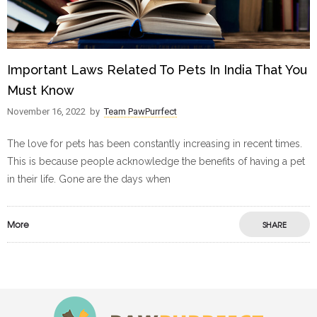
Important Laws Related To Pets In India That You
Must Know
November 16, 2022
by
Team PawPurrfect
The love for pets has been constantly increasing in recent times.
This is because people acknowledge the benefits of having a pet
in their life. Gone are the days when
More
SHARE