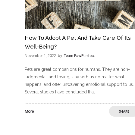
How To Adopt A Pet And Take Care Of Its
Well-Being?
November 1, 2022
by
Team PawPurrfect
Pets are great companions for humans. They are non-
judgmental, and loving, stay with us no matter what
happens, and offer unwavering emotional support to us.
Several studies have concluded that
More
SHARE