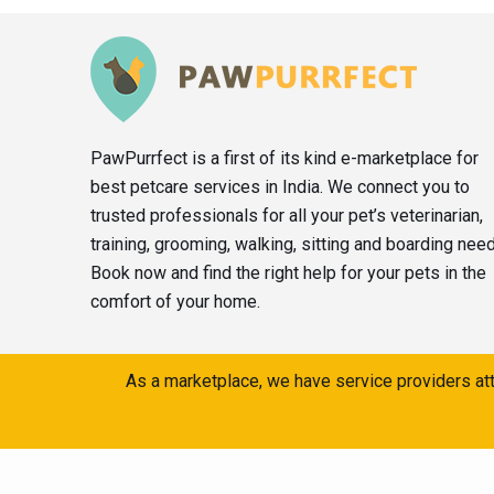
PawPurrfect is a first of its kind e-marketplace for
best petcare services in India. We connect you to
trusted professionals for all your pet’s veterinarian,
training, grooming, walking, sitting and boarding nee
Book now and find the right help for your pets in the
comfort of your home.
As a marketplace, we have service providers att