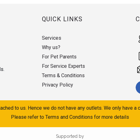
QUICK LINKS
Services
Why us?
For Pet Parents
For Service Experts
ds.
Terms & Conditions
Privacy Policy
ached to us. Hence we do not have any outlets. We only have a c
Please refer to Terms and Conditions for more details
Supported by