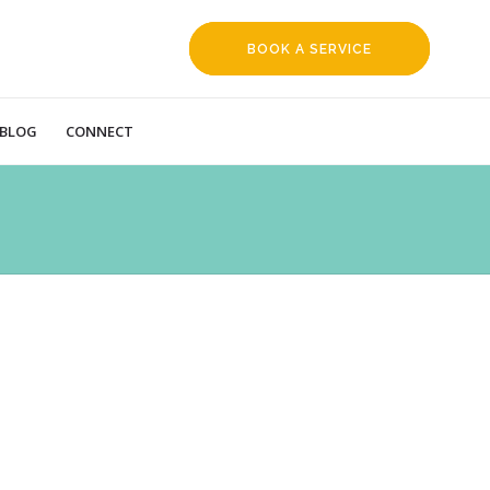
BOOK A SERVICE
REQUEST
BLOG
CONNECT