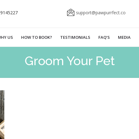
69145227
support@pawpurrfect.co
HY US
HOW TO BOOK?
TESTIMONIALS
FAQ’S
MEDIA
Groom Your Pet