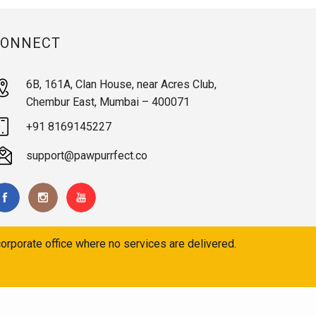
CONNECT
6B, 161A, Clan House, near Acres Club,
Chembur East, Mumbai – 400071
+91 8169145227
support@pawpurrfect.co
orporate office where no services are delivered.