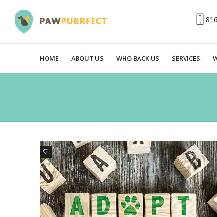
81
HOME
ABOUT US
WHO BACK US
SERVICES
W
0