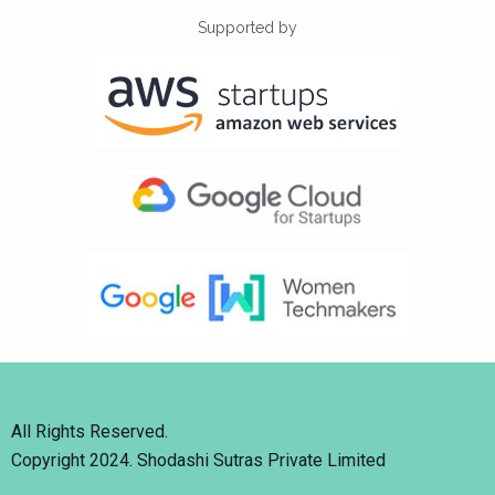
Supported by
All Rights Reserved.
Copyright 2024. Shodashi Sutras Private Limited