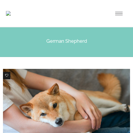
German Shepherd
3