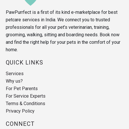
PawPurrfect is a first of its kind e-marketplace for best
petcare services in India. We connect you to trusted
professionals for all your pet’s veterinarian, training,
grooming, walking, sitting and boarding needs. Book now
and find the right help for your pets in the comfort of your
home.
QUICK LINKS
Services
Why us?
For Pet Parents
For Service Experts
Terms & Conditions
Privacy Policy
CONNECT