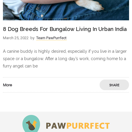
8 Dog Breeds For Bungalow Living In Urban India
March 25, 2022
by
Team PawPurrfect
A canine buddy is highly desired, especially if you live in a larger
space or a bungalow. After a long day’s work, coming home to a
furry angel can be
More
SHARE