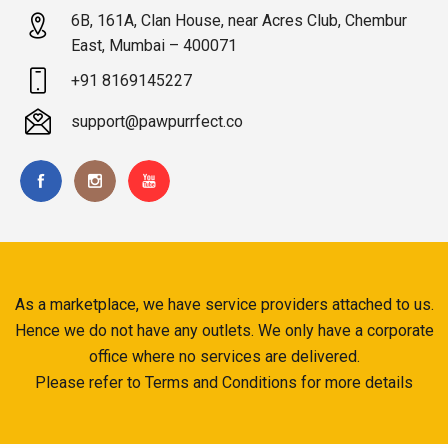
6B, 161A, Clan House, near Acres Club, Chembur
East, Mumbai – 400071
+91 8169145227
support@pawpurrfect.co
As a marketplace, we have service providers attached to us.
Hence we do not have any outlets. We only have a corporate
office where no services are delivered.
Please refer to Terms and Conditions for more details