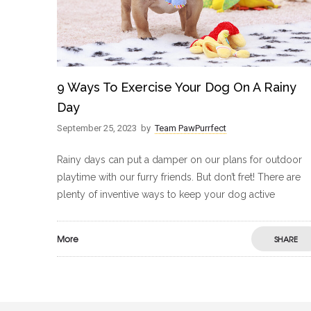
9 Ways To Exercise Your Dog On A Rainy
Day
September 25, 2023
by
Team PawPurrfect
Rainy days can put a damper on our plans for outdoor
playtime with our furry friends. But don’t fret! There are
plenty of inventive ways to keep your dog active
More
SHARE