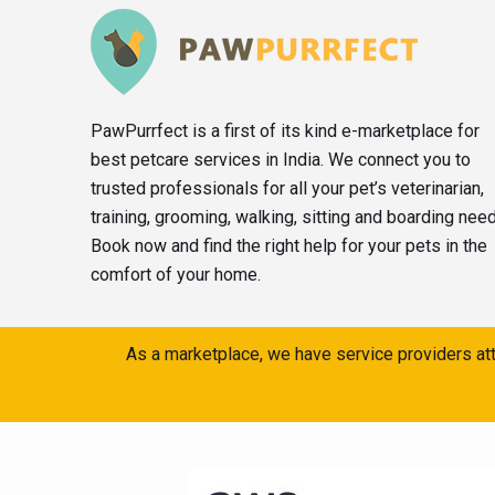
PawPurrfect is a first of its kind e-marketplace for
best petcare services in India. We connect you to
trusted professionals for all your pet’s veterinarian,
training, grooming, walking, sitting and boarding nee
Book now and find the right help for your pets in the
comfort of your home.
As a marketplace, we have service providers att