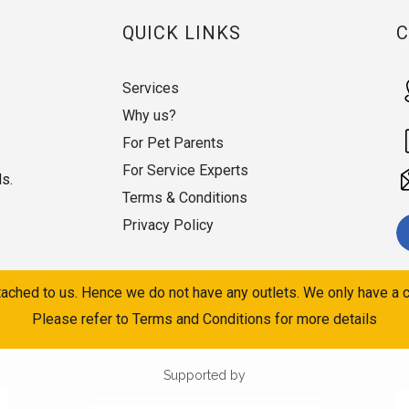
QUICK LINKS
Services
Why us?
For Pet Parents
For Service Experts
ds.
Terms & Conditions
Privacy Policy
ached to us. Hence we do not have any outlets. We only have a c
Please refer to Terms and Conditions for more details
Supported by