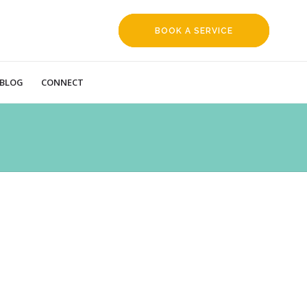
BOOK A SERVICE
REQUEST
BLOG
CONNECT