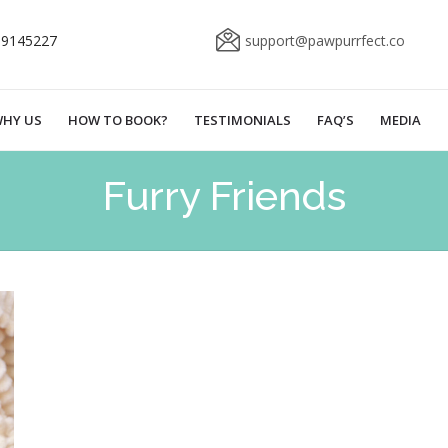
69145227
support@pawpurrfect.co
HY US
HOW TO BOOK?
TESTIMONIALS
FAQ’S
MEDIA
Furry Friends