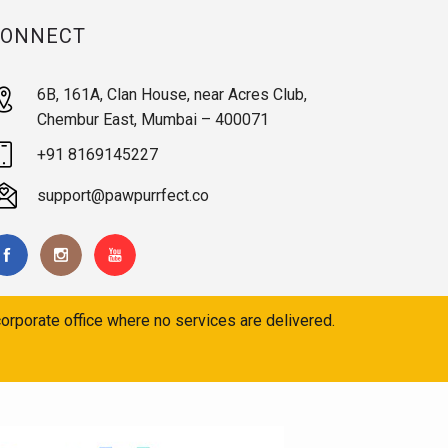
CONNECT
6B, 161A, Clan House, near Acres Club,
Chembur East, Mumbai – 400071
+91 8169145227
support@pawpurrfect.co
orporate office where no services are delivered.