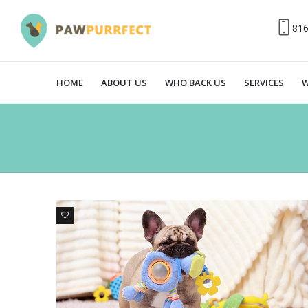
81
HOME
ABOUT US
WHO BACK US
SERVICES
W
0