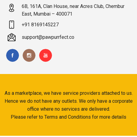
6B, 161A, Clan House, near Acres Club, Chembur
East, Mumbai – 400071
+91 8169145227
support@pawpurrfect.co
As a marketplace, we have service providers attached to us.
Hence we do not have any outlets. We only have a corporate
office where no services are delivered.
Please refer to Terms and Conditions for more details