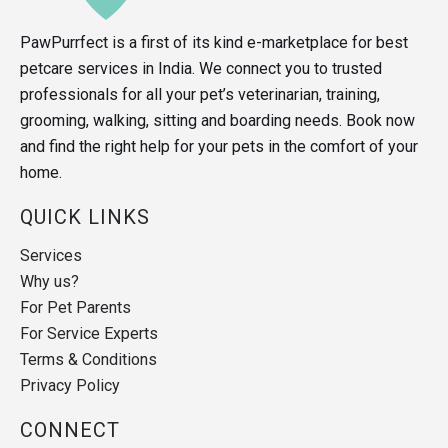
PawPurrfect is a first of its kind e-marketplace for best
petcare services in India. We connect you to trusted
professionals for all your pet’s veterinarian, training,
grooming, walking, sitting and boarding needs. Book now
and find the right help for your pets in the comfort of your
home.
QUICK LINKS
Services
Why us?
For Pet Parents
For Service Experts
Terms & Conditions
Privacy Policy
CONNECT