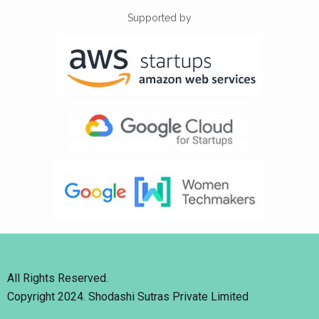
Supported by
All Rights Reserved.
Copyright 2024. Shodashi Sutras Private Limited