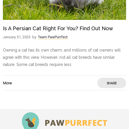
Is A Persian Cat Right For You? Find Out Now
January 31, 2023
by
Team PawPurrfect
Owning a cat has its own charm, and millions of cat owners will
agree with this view. However, not all cat breeds have similar
nature. Some cat breeds require less
More
SHARE