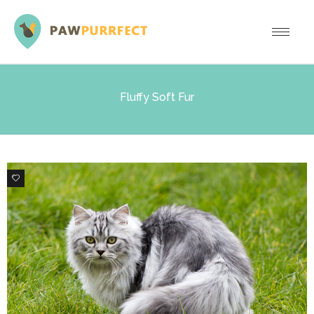
Fluffy Soft Fur
6