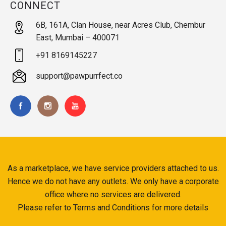
CONNECT
6B, 161A, Clan House, near Acres Club, Chembur
East, Mumbai – 400071
+91 8169145227
support@pawpurrfect.co
As a marketplace, we have service providers attached to us.
Hence we do not have any outlets. We only have a corporate
office where no services are delivered.
Please refer to Terms and Conditions for more details