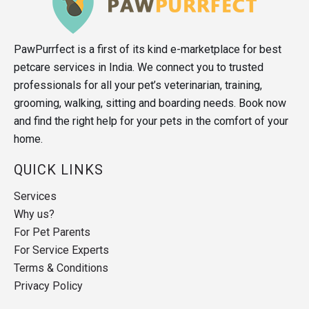
PawPurrfect is a first of its kind e-marketplace for best
petcare services in India. We connect you to trusted
professionals for all your pet’s veterinarian, training,
grooming, walking, sitting and boarding needs. Book now
and find the right help for your pets in the comfort of your
home.
QUICK LINKS
Services
Why us?
For Pet Parents
For Service Experts
Terms & Conditions
Privacy Policy