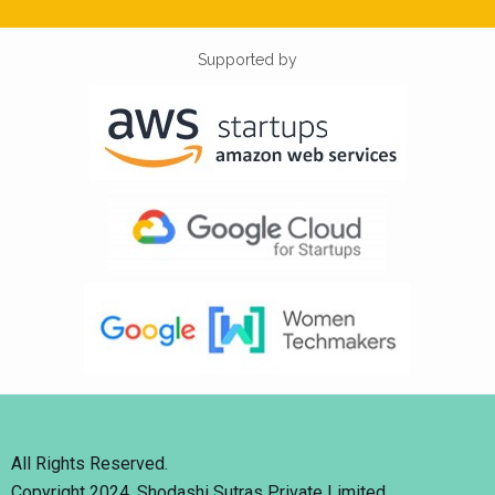
Supported by
All Rights Reserved.
Copyright 2024. Shodashi Sutras Private Limited