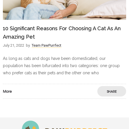
10 Significant Reasons For Choosing A Cat As An
Amazing Pet
July 21, 2022
by
Team PawPurrfect
As long as cats and dogs have been domesticated, our
population has been bifurcated into two categories: one group
who prefer cats as their pets and the other one who
More
SHARE