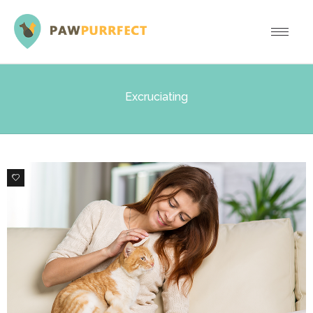
Excruciating
1