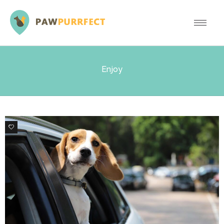
Enjoy
0