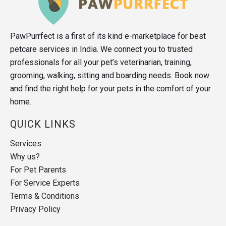
PawPurrfect is a first of its kind e-marketplace for best
petcare services in India. We connect you to trusted
professionals for all your pet’s veterinarian, training,
grooming, walking, sitting and boarding needs. Book now
and find the right help for your pets in the comfort of your
home.
QUICK LINKS
Services
Why us?
For Pet Parents
For Service Experts
Terms & Conditions
Privacy Policy