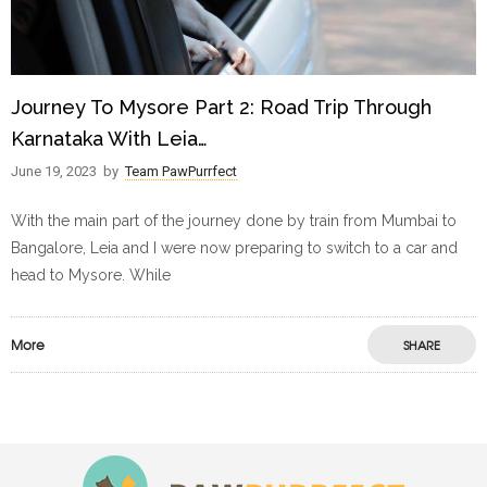
Journey To Mysore Part 2: Road Trip Through
Karnataka With Leia…
June 19, 2023
by
Team PawPurrfect
With the main part of the journey done by train from Mumbai to
Bangalore, Leia and I were now preparing to switch to a car and
head to Mysore. While
More
SHARE