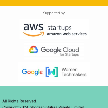
Supported by
All Rights Reserved.
Copyright 2024. Shodashi Sutras Private Limited