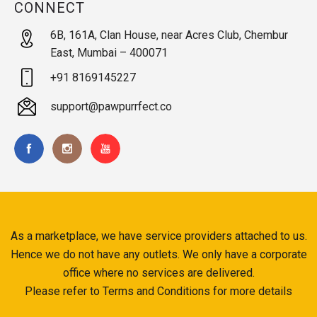
CONNECT
6B, 161A, Clan House, near Acres Club, Chembur
East, Mumbai – 400071
+91 8169145227
support@pawpurrfect.co
As a marketplace, we have service providers attached to us.
Hence we do not have any outlets. We only have a corporate
office where no services are delivered.
Please refer to Terms and Conditions for more details