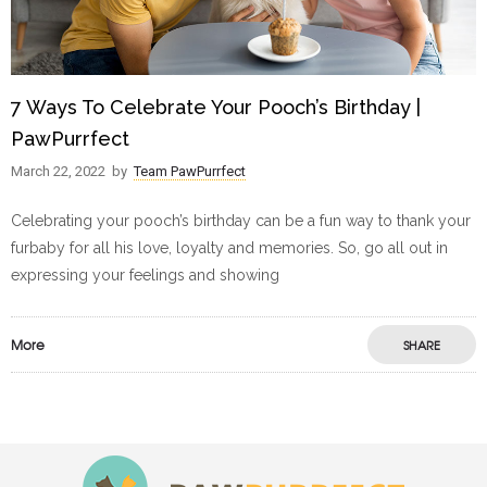
7 Ways To Celebrate Your Pooch’s Birthday |
PawPurrfect
March 22, 2022
by
Team PawPurrfect
Celebrating your pooch’s birthday can be a fun way to thank your
furbaby for all his love, loyalty and memories. So, go all out in
expressing your feelings and showing
More
SHARE