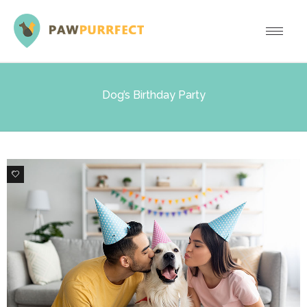
Dog’s Birthday Party
3