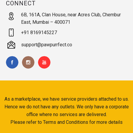
CONNECT
6B, 161A, Clan House, near Acres Club, Chembur
East, Mumbai – 400071
+91 8169145227
support@pawpurrfect.co
As a marketplace, we have service providers attached to us.
Hence we do not have any outlets. We only have a corporate
office where no services are delivered.
Please refer to Terms and Conditions for more details