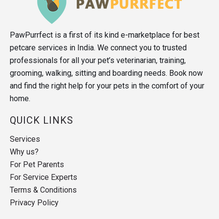
PawPurrfect is a first of its kind e-marketplace for best
petcare services in India. We connect you to trusted
professionals for all your pet’s veterinarian, training,
grooming, walking, sitting and boarding needs. Book now
and find the right help for your pets in the comfort of your
home.
QUICK LINKS
Services
Why us?
For Pet Parents
For Service Experts
Terms & Conditions
Privacy Policy