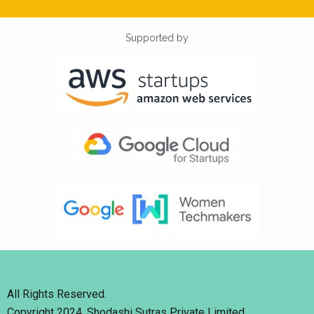
Supported by
All Rights Reserved.
Copyright 2024. Shodashi Sutras Private Limited