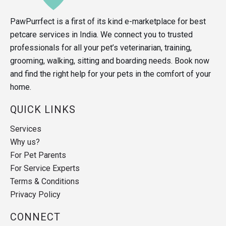
PawPurrfect is a first of its kind e-marketplace for best
petcare services in India. We connect you to trusted
professionals for all your pet’s veterinarian, training,
grooming, walking, sitting and boarding needs. Book now
and find the right help for your pets in the comfort of your
home.
QUICK LINKS
Services
Why us?
For Pet Parents
For Service Experts
Terms & Conditions
Privacy Policy
CONNECT