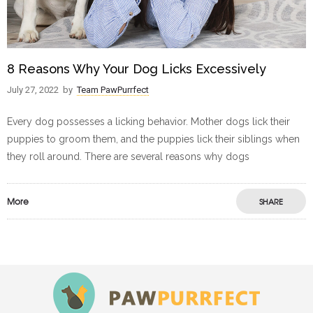
8 Reasons Why Your Dog Licks Excessively
July 27, 2022
by
Team PawPurrfect
Every dog possesses a licking behavior. Mother dogs lick their
puppies to groom them, and the puppies lick their siblings when
they roll around. There are several reasons why dogs
More
SHARE