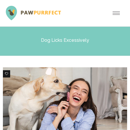
Dog Licks Excessively
1