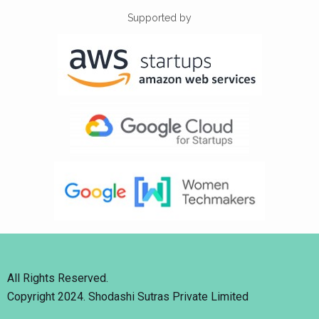
Supported by
All Rights Reserved.
Copyright 2024. Shodashi Sutras Private Limited