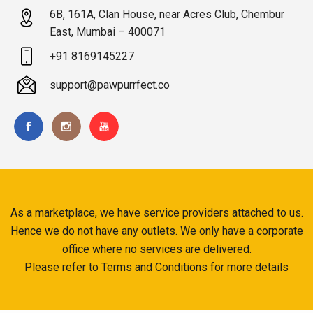
6B, 161A, Clan House, near Acres Club, Chembur
East, Mumbai – 400071
+91 8169145227
support@pawpurrfect.co
As a marketplace, we have service providers attached to us.
Hence we do not have any outlets. We only have a corporate
office where no services are delivered.
Please refer to Terms and Conditions for more details