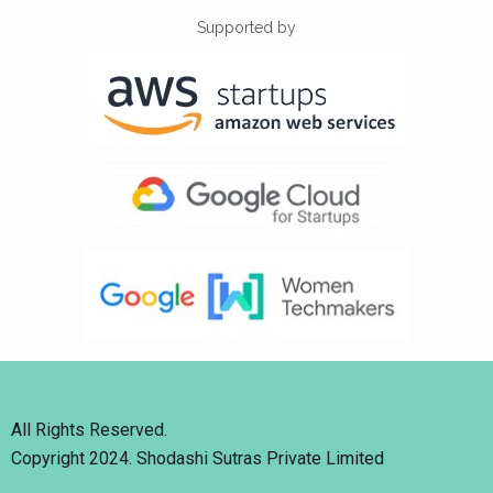
Supported by
All Rights Reserved.
Copyright 2024. Shodashi Sutras Private Limited