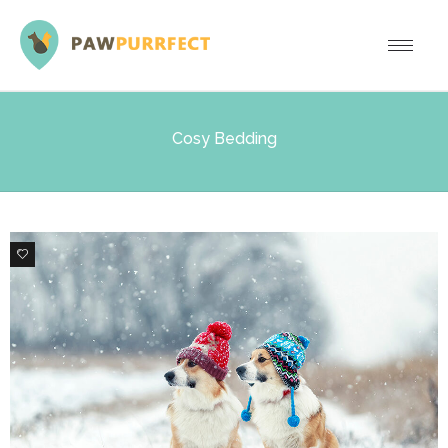
Cosy Bedding
0