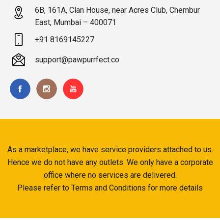
6B, 161A, Clan House, near Acres Club, Chembur
East, Mumbai – 400071
+91 8169145227
support@pawpurrfect.co
As a marketplace, we have service providers attached to us.
Hence we do not have any outlets. We only have a corporate
office where no services are delivered.
Please refer to Terms and Conditions for more details