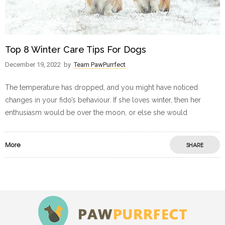
Top 8 Winter Care Tips For Dogs
December 19, 2022
by
Team PawPurrfect
The temperature has dropped, and you might have noticed
changes in your fido’s behaviour. If she loves winter, then her
enthusiasm would be over the moon, or else she would
More
SHARE