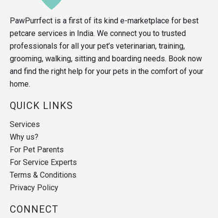
PawPurrfect is a first of its kind e-marketplace for best
petcare services in India. We connect you to trusted
professionals for all your pet’s veterinarian, training,
grooming, walking, sitting and boarding needs. Book now
and find the right help for your pets in the comfort of your
home.
QUICK LINKS
Services
Why us?
For Pet Parents
For Service Experts
Terms & Conditions
Privacy Policy
CONNECT