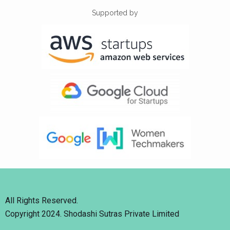
Supported by
All Rights Reserved.
Copyright 2024. Shodashi Sutras Private Limited