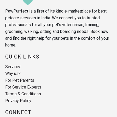
PawPurrfect is a first of its kind e-marketplace for best
petcare services in India. We connect you to trusted
professionals for all your pet’s veterinarian, training,
grooming, walking, sitting and boarding needs. Book now
and find the right help for your pets in the comfort of your
home.
QUICK LINKS
Services
Why us?
For Pet Parents
For Service Experts
Terms & Conditions
Privacy Policy
CONNECT