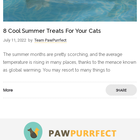
8 Cool Summer Treats For Your Cats
July 11, 2022
by
Team PawPurrfect
The summer months are pretty scorching, and the average
temperature is rising in many places, thanks to the menace known
as global warming. You may resort to many things to
More
SHARE