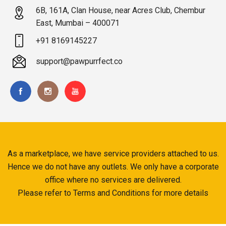
6B, 161A, Clan House, near Acres Club, Chembur
East, Mumbai – 400071
+91 8169145227
support@pawpurrfect.co
As a marketplace, we have service providers attached to us.
Hence we do not have any outlets. We only have a corporate
office where no services are delivered.
Please refer to Terms and Conditions for more details