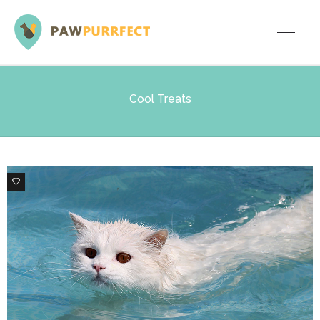
Cool Treats
0