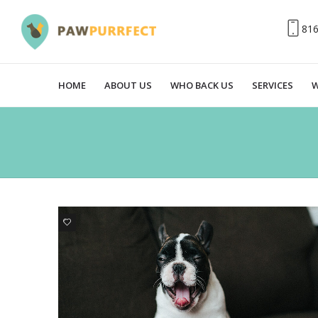
81
HOME
ABOUT US
WHO BACK US
SERVICES
W
0