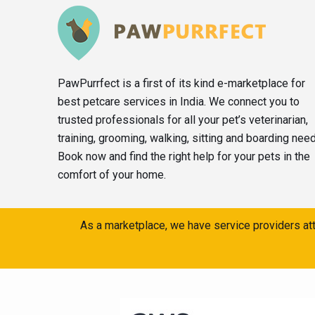
PawPurrfect is a first of its kind e-marketplace for
best petcare services in India. We connect you to
trusted professionals for all your pet’s veterinarian,
training, grooming, walking, sitting and boarding nee
Book now and find the right help for your pets in the
comfort of your home.
As a marketplace, we have service providers att