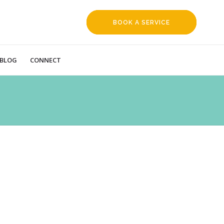
BOOK A SERVICE
REQUEST
BLOG
CONNECT