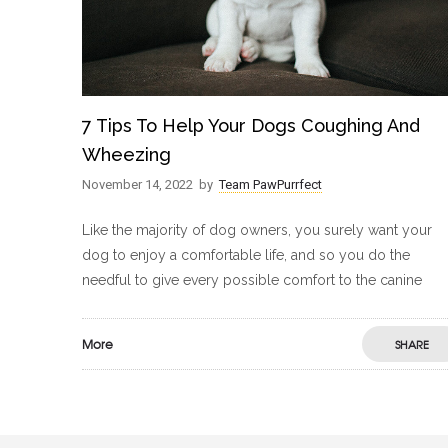
7 Tips To Help Your Dogs Coughing And
Wheezing
November 14, 2022
by
Team PawPurrfect
Like the majority of dog owners, you surely want your
dog to enjoy a comfortable life, and so you do the
needful to give every possible comfort to the canine
More
SHARE