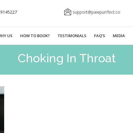
69145227
support@pawpurrfect.co
HY US
HOW TO BOOK?
TESTIMONIALS
FAQ’S
MEDIA
Choking In Throat