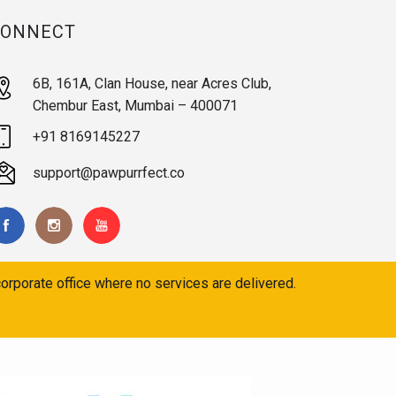
CONNECT
6B, 161A, Clan House, near Acres Club,
Chembur East, Mumbai – 400071
+91 8169145227
support@pawpurrfect.co
orporate office where no services are delivered.