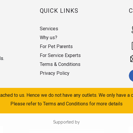
QUICK LINKS
Services
Why us?
For Pet Parents
For Service Experts
ds.
Terms & Conditions
Privacy Policy
ached to us. Hence we do not have any outlets. We only have a c
Please refer to Terms and Conditions for more details
Supported by