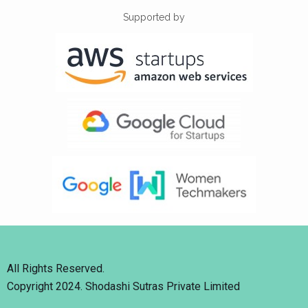
Supported by
All Rights Reserved.
Copyright 2024. Shodashi Sutras Private Limited