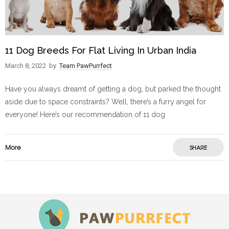
11 Dog Breeds For Flat Living In Urban India
March 8, 2022
by
Team PawPurrfect
Have you always dreamt of getting a dog, but parked the thought
aside due to space constraints? Well, there’s a furry angel for
everyone! Here’s our recommendation of 11 dog
More
SHARE