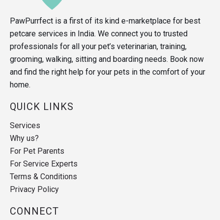
PawPurrfect is a first of its kind e-marketplace for best
petcare services in India. We connect you to trusted
professionals for all your pet’s veterinarian, training,
grooming, walking, sitting and boarding needs. Book now
and find the right help for your pets in the comfort of your
home.
QUICK LINKS
Services
Why us?
For Pet Parents
For Service Experts
Terms & Conditions
Privacy Policy
CONNECT