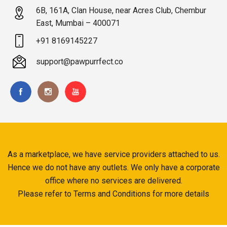
6B, 161A, Clan House, near Acres Club, Chembur
East, Mumbai – 400071
+91 8169145227
support@pawpurrfect.co
As a marketplace, we have service providers attached to us.
Hence we do not have any outlets. We only have a corporate
office where no services are delivered.
Please refer to Terms and Conditions for more details