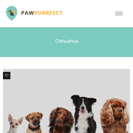
Chihuahua
6