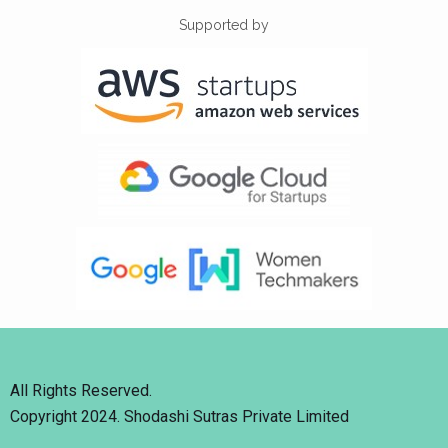
Supported by
All Rights Reserved.
Copyright 2024. Shodashi Sutras Private Limited