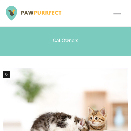
Cat Owners
0