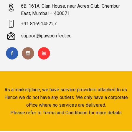
6B, 161A, Clan House, near Acres Club, Chembur
East, Mumbai – 400071
+91 8169145227
support@pawpurrfect.co
As a marketplace, we have service providers attached to us.
Hence we do not have any outlets. We only have a corporate
office where no services are delivered.
Please refer to Terms and Conditions for more details