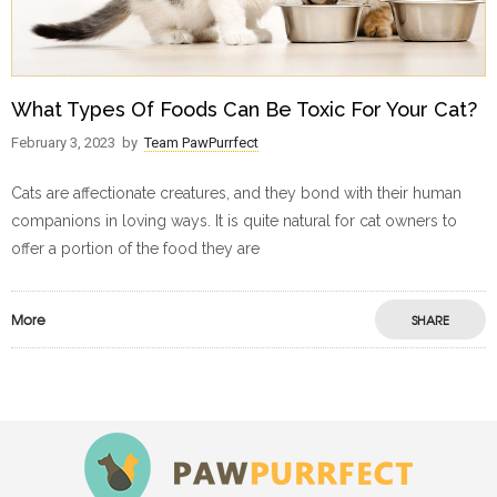
What Types Of Foods Can Be Toxic For Your Cat?
February 3, 2023
by
Team PawPurrfect
Cats are affectionate creatures, and they bond with their human
companions in loving ways. It is quite natural for cat owners to
offer a portion of the food they are
More
SHARE