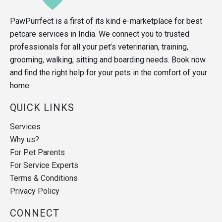
PawPurrfect is a first of its kind e-marketplace for best
petcare services in India. We connect you to trusted
professionals for all your pet’s veterinarian, training,
grooming, walking, sitting and boarding needs. Book now
and find the right help for your pets in the comfort of your
home.
QUICK LINKS
Services
Why us?
For Pet Parents
For Service Experts
Terms & Conditions
Privacy Policy
CONNECT