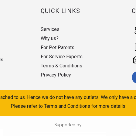
QUICK LINKS
Services
Why us?
For Pet Parents
For Service Experts
ds.
Terms & Conditions
Privacy Policy
ached to us. Hence we do not have any outlets. We only have a c
Please refer to Terms and Conditions for more details
Supported by