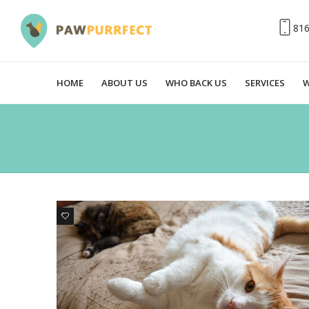
81
HOME
ABOUT US
WHO BACK US
SERVICES
W
0