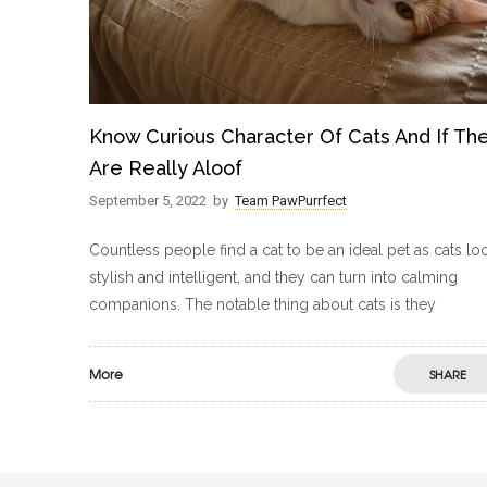
Know Curious Character Of Cats And If Th
Are Really Aloof
September 5, 2022
by
Team PawPurrfect
Countless people find a cat to be an ideal pet as cats lo
stylish and intelligent, and they can turn into calming
companions. The notable thing about cats is they
More
SHARE