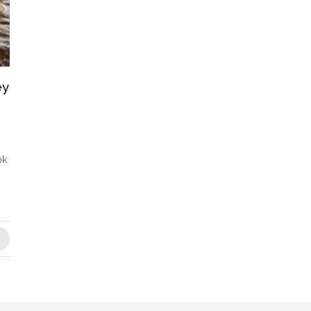
ey
ok