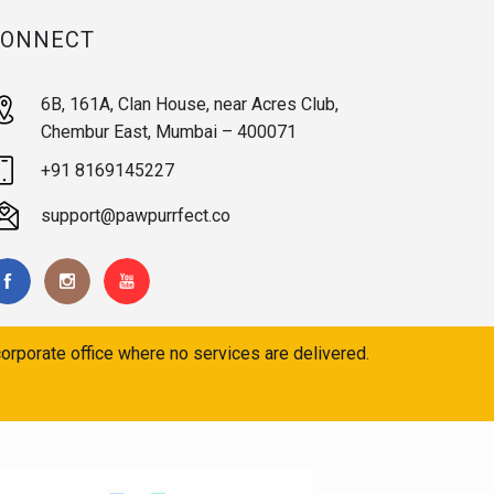
CONNECT
6B, 161A, Clan House, near Acres Club,
Chembur East, Mumbai – 400071
+91 8169145227
support@pawpurrfect.co
orporate office where no services are delivered.