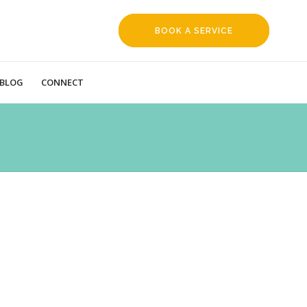
BOOK A SERVICE
REQUEST
BLOG
CONNECT