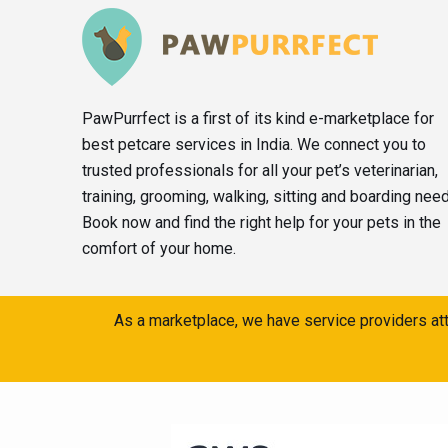
PawPurrfect is a first of its kind e-marketplace for
best petcare services in India. We connect you to
trusted professionals for all your pet’s veterinarian,
training, grooming, walking, sitting and boarding nee
Book now and find the right help for your pets in the
comfort of your home.
As a marketplace, we have service providers att