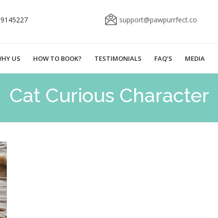
69145227
support@pawpurrfect.co
HY US
HOW TO BOOK?
TESTIMONIALS
FAQ’S
MEDIA
Cat Curious Character