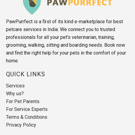
PawPurrfect is a first of its kind e-marketplace for best
petcare services in India. We connect you to trusted
professionals for all your pet’s veterinarian, training,
grooming, walking, sitting and boarding needs. Book now
and find the right help for your pets in the comfort of your
home.
QUICK LINKS
Services
Why us?
For Pet Parents
For Service Experts
Terms & Conditions
Privacy Policy