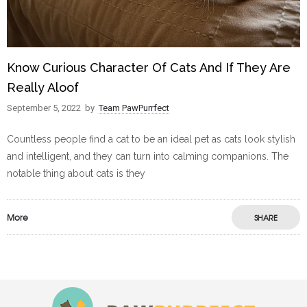
Know Curious Character Of Cats And If They Are
Really Aloof
September 5, 2022
by
Team PawPurrfect
Countless people find a cat to be an ideal pet as cats look stylish
and intelligent, and they can turn into calming companions. The
notable thing about cats is they
More
SHARE