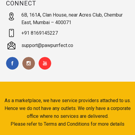
CONNECT
6B, 161A, Clan House, near Acres Club, Chembur
East, Mumbai – 400071
+91 8169145227
support@pawpurrfect.co
As a marketplace, we have service providers attached to us.
Hence we do not have any outlets. We only have a corporate
office where no services are delivered.
Please refer to Terms and Conditions for more details