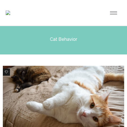
Cat Behavior
0