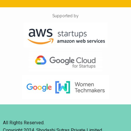
Supported by
All Rights Reserved.
Copyright 2024. Shodashi Sutras Private Limited