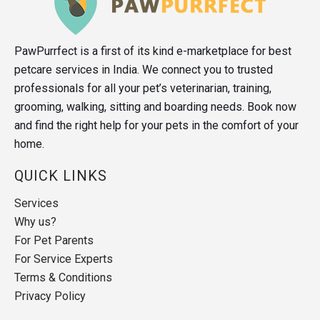
PawPurrfect is a first of its kind e-marketplace for best
petcare services in India. We connect you to trusted
professionals for all your pet’s veterinarian, training,
grooming, walking, sitting and boarding needs. Book now
and find the right help for your pets in the comfort of your
home.
QUICK LINKS
Services
Why us?
For Pet Parents
For Service Experts
Terms & Conditions
Privacy Policy