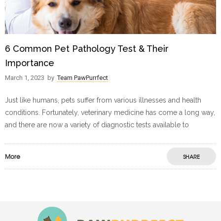
6 Common Pet Pathology Test & Their
Importance
March 1, 2023
by
Team PawPurrfect
Just like humans, pets suffer from various illnesses and health
conditions. Fortunately, veterinary medicine has come a long way,
and there are now a variety of diagnostic tests available to
More
SHARE