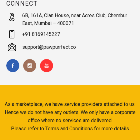
CONNECT
6B, 161A, Clan House, near Acres Club, Chembur
East, Mumbai – 400071
+91 8169145227
support@pawpurrfect.co
As a marketplace, we have service providers attached to us.
Hence we do not have any outlets. We only have a corporate
office where no services are delivered.
Please refer to Terms and Conditions for more details