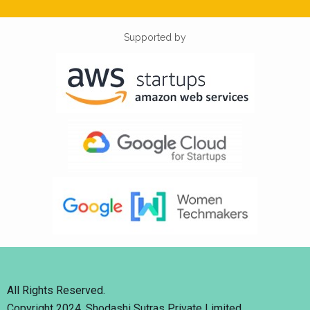
Supported by
All Rights Reserved.
Copyright 2024. Shodashi Sutras Private Limited