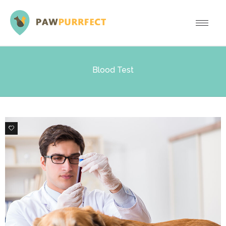
Blood Test
0