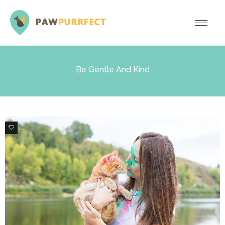
Be Gentle And Kind
1