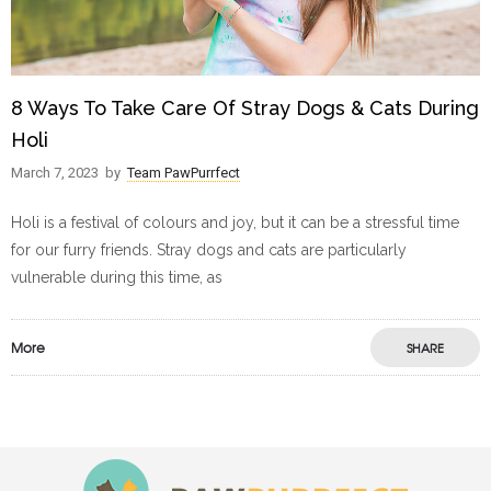
8 Ways To Take Care Of Stray Dogs & Cats During
Holi
March 7, 2023
by
Team PawPurrfect
Holi is a festival of colours and joy, but it can be a stressful time
for our furry friends. Stray dogs and cats are particularly
vulnerable during this time, as
More
SHARE