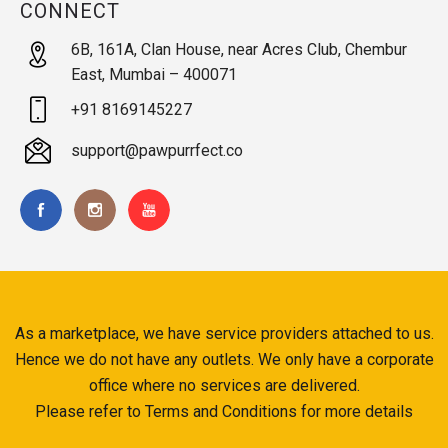
CONNECT
6B, 161A, Clan House, near Acres Club, Chembur
East, Mumbai – 400071
+91 8169145227
support@pawpurrfect.co
As a marketplace, we have service providers attached to us.
Hence we do not have any outlets. We only have a corporate
office where no services are delivered.
Please refer to Terms and Conditions for more details