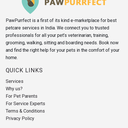
PawPurrfect is a first of its kind e-marketplace for best
petcare services in India. We connect you to trusted
professionals for all your pet’s veterinarian, training,
grooming, walking, sitting and boarding needs. Book now
and find the right help for your pets in the comfort of your
home.
QUICK LINKS
Services
Why us?
For Pet Parents
For Service Experts
Terms & Conditions
Privacy Policy