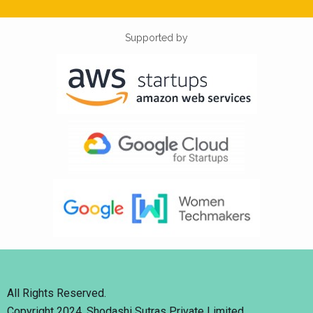
Supported by
All Rights Reserved.
Copyright 2024. Shodashi Sutras Private Limited