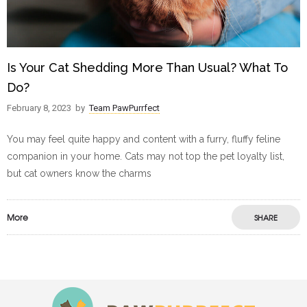
Is Your Cat Shedding More Than Usual? What To
Do?
February 8, 2023
by
Team PawPurrfect
You may feel quite happy and content with a furry, fluffy feline
companion in your home. Cats may not top the pet loyalty list,
but cat owners know the charms
More
SHARE