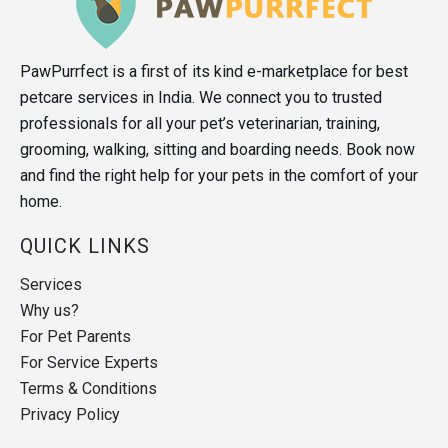
PawPurrfect is a first of its kind e-marketplace for best
petcare services in India. We connect you to trusted
professionals for all your pet’s veterinarian, training,
grooming, walking, sitting and boarding needs. Book now
and find the right help for your pets in the comfort of your
home.
QUICK LINKS
Services
Why us?
For Pet Parents
For Service Experts
Terms & Conditions
Privacy Policy