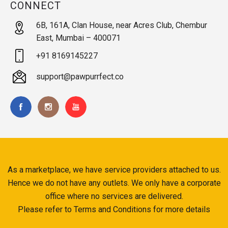
CONNECT
6B, 161A, Clan House, near Acres Club, Chembur
East, Mumbai – 400071
+91 8169145227
support@pawpurrfect.co
As a marketplace, we have service providers attached to us.
Hence we do not have any outlets. We only have a corporate
office where no services are delivered.
Please refer to Terms and Conditions for more details