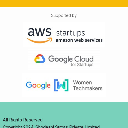
Supported by
All Rights Reserved.
Copyright 2024. Shodashi Sutras Private Limited