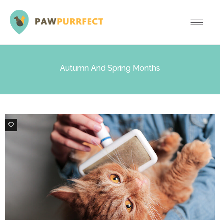
Autumn And Spring Months
0