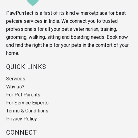
PawPurrfect is a first of its kind e-marketplace for best
petcare services in India. We connect you to trusted
professionals for all your pet’s veterinarian, training,
grooming, walking, sitting and boarding needs. Book now
and find the right help for your pets in the comfort of your
home.
QUICK LINKS
Services
Why us?
For Pet Parents
For Service Experts
Terms & Conditions
Privacy Policy
CONNECT