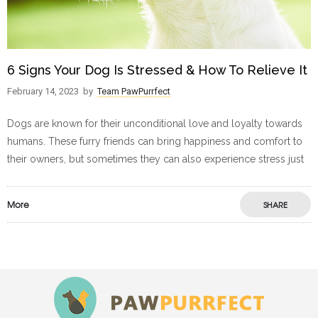
6 Signs Your Dog Is Stressed & How To Relieve It
February 14, 2023
by
Team PawPurrfect
Dogs are known for their unconditional love and loyalty towards
humans. These furry friends can bring happiness and comfort to
their owners, but sometimes they can also experience stress just
More
SHARE