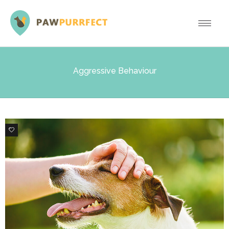
Aggressive Behaviour
0