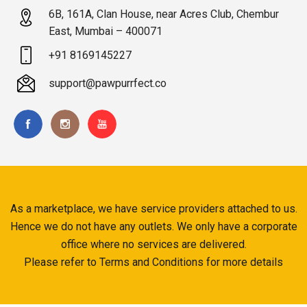
6B, 161A, Clan House, near Acres Club, Chembur
East, Mumbai – 400071
+91 8169145227
support@pawpurrfect.co
As a marketplace, we have service providers attached to us.
Hence we do not have any outlets. We only have a corporate
office where no services are delivered.
Please refer to Terms and Conditions for more details