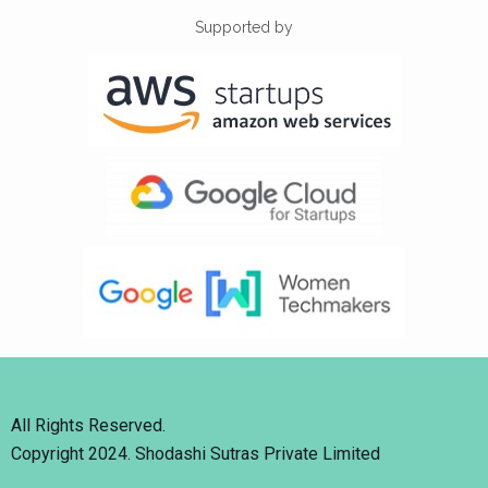
Supported by
All Rights Reserved.
Copyright 2024. Shodashi Sutras Private Limited