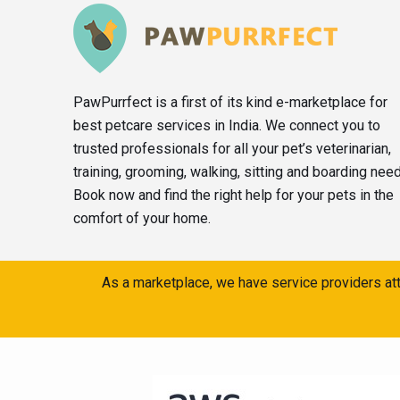
PawPurrfect is a first of its kind e-marketplace for
best petcare services in India. We connect you to
trusted professionals for all your pet’s veterinarian,
training, grooming, walking, sitting and boarding nee
Book now and find the right help for your pets in the
comfort of your home.
As a marketplace, we have service providers att