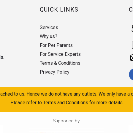
QUICK LINKS
Services
Why us?
For Pet Parents
For Service Experts
ds.
Terms & Conditions
Privacy Policy
ached to us. Hence we do not have any outlets. We only have a c
Please refer to Terms and Conditions for more details
Supported by