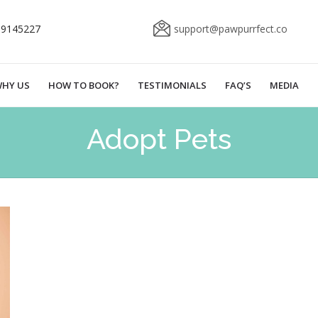
69145227
support@pawpurrfect.co
HY US
HOW TO BOOK?
TESTIMONIALS
FAQ’S
MEDIA
Adopt Pets