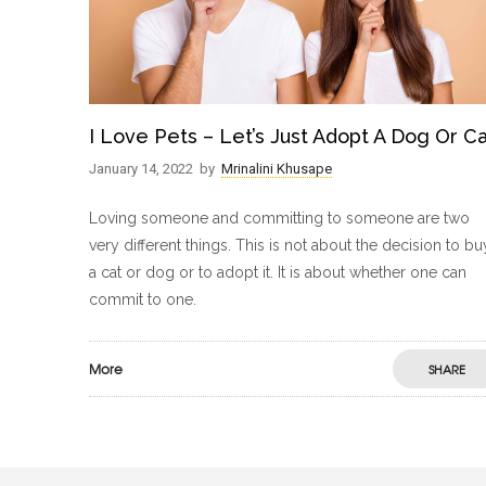
I Love Pets – Let’s Just Adopt A Dog Or C
January 14, 2022
by
Mrinalini Khusape
Loving someone and committing to someone are two
very different things. This is not about the decision to bu
a cat or dog or to adopt it. It is about whether one can
commit to one.
More
SHARE