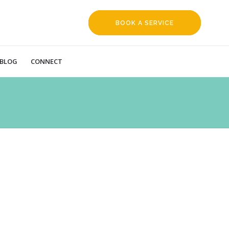
BOOK A SERVICE
REQUEST
BLOG
CONNECT