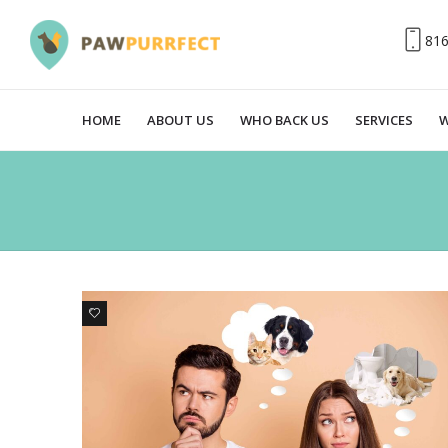
81
HOME
ABOUT US
WHO BACK US
SERVICES
W
6