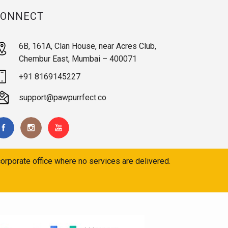
CONNECT
6B, 161A, Clan House, near Acres Club,
Chembur East, Mumbai – 400071
+91 8169145227
support@pawpurrfect.co
orporate office where no services are delivered.