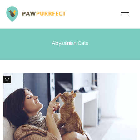
Abyssinian Cats
0