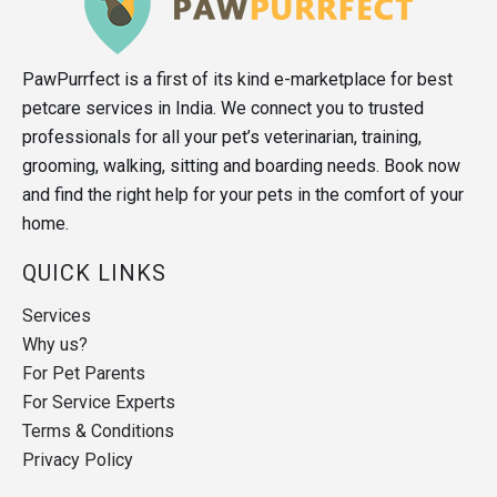
PawPurrfect is a first of its kind e-marketplace for best
petcare services in India. We connect you to trusted
professionals for all your pet’s veterinarian, training,
grooming, walking, sitting and boarding needs. Book now
and find the right help for your pets in the comfort of your
home.
QUICK LINKS
Services
Why us?
For Pet Parents
For Service Experts
Terms & Conditions
Privacy Policy