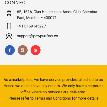
CONNECT
6B, 161A, Clan House, near Acres Club, Chembur
East, Mumbai – 400071
+91 8169145227
support@pawpurrfect.co
As a marketplace, we have service providers attached to us.
Hence we do not have any outlets. We only have a corporate
office where no services are delivered.
Please refer to Terms and Conditions for more details