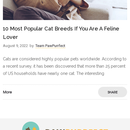
10 Most Popular Cat Breeds If You Are A Feline
Lover
August 9, 2022
by
Team PawPurrfect
Cats are considered highly popular pets worldwide. According to
a recent survey, it has been discovered that more than 25 percent
of US households have nearly one cat. The interesting
More
SHARE