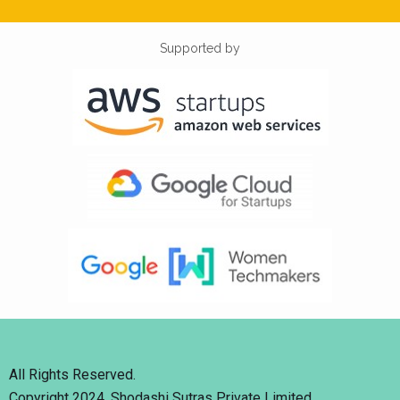
Supported by
All Rights Reserved.
Copyright 2024. Shodashi Sutras Private Limited