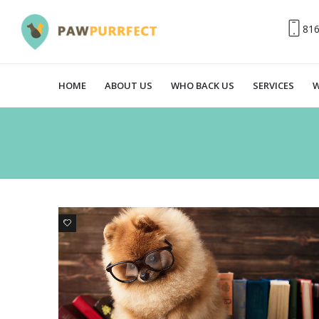
81
HOME
ABOUT US
WHO BACK US
SERVICES
W
3