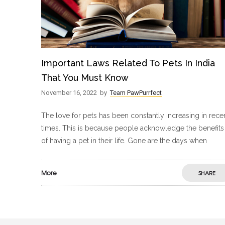
Important Laws Related To Pets In India
That You Must Know
November 16, 2022
by
Team PawPurrfect
The love for pets has been constantly increasing in rece
times. This is because people acknowledge the benefits
of having a pet in their life. Gone are the days when
More
SHARE