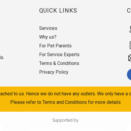
QUICK LINKS
Services
Why us?
For Pet Parents
For Service Experts
ds.
Terms & Conditions
Privacy Policy
ached to us. Hence we do not have any outlets. We only have a c
Please refer to Terms and Conditions for more details
Supported by