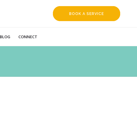
BOOK A SERVICE
REQUEST
BLOG
CONNECT