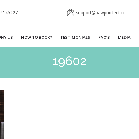
69145227
support@pawpurrfect.co
HY US
HOW TO BOOK?
TESTIMONIALS
FAQ’S
MEDIA
19602