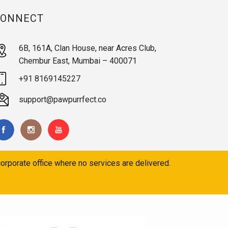
CONNECT
6B, 161A, Clan House, near Acres Club,
Chembur East, Mumbai – 400071
+91 8169145227
support@pawpurrfect.co
orporate office where no services are delivered.