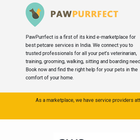
PawPurrfect is a first of its kind e-marketplace for
best petcare services in India. We connect you to
trusted professionals for all your pet’s veterinarian,
training, grooming, walking, sitting and boarding nee
Book now and find the right help for your pets in the
comfort of your home.
As a marketplace, we have service providers att