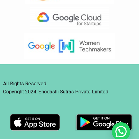
All Rights Reserved.
Copyright 2024. Shodashi Sutras Private Limited