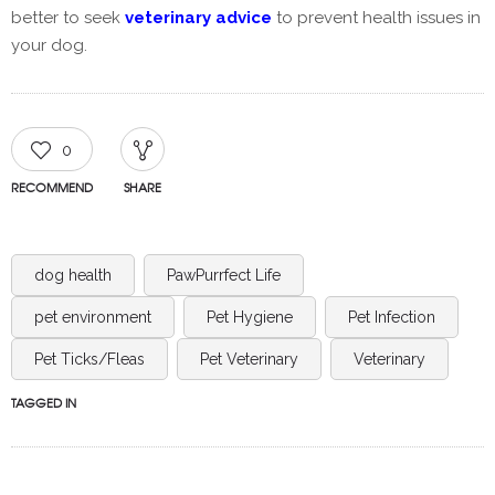
better to seek
veterinary advice
to prevent health issues in
your dog.
0
RECOMMEND
SHARE
dog health
PawPurrfect Life
pet environment
Pet Hygiene
Pet Infection
Pet Ticks/Fleas
Pet Veterinary
Veterinary
TAGGED IN