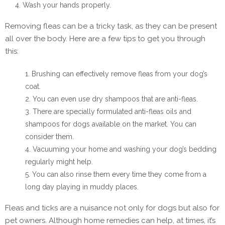
Wash your hands properly.
Removing fleas can be a tricky task, as they can be present
all over the body. Here are a few tips to get you through
this:
Brushing can effectively remove fleas from your dog’s
coat.
You can even use dry shampoos that are anti-fleas.
There are specially formulated anti-fleas oils and
shampoos for dogs available on the market. You can
consider them.
Vacuuming your home and washing your dog’s bedding
regularly might help.
You can also rinse them every time they come from a
long day playing in muddy places.
Fleas and ticks are a nuisance not only for dogs but also for
pet owners. Although home remedies can help, at times, it’s