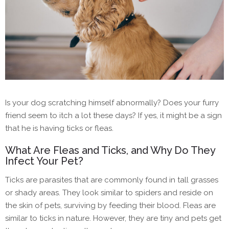
Is your dog scratching himself abnormally? Does your furry
friend seem to itch a lot these days? If yes, it might be a sign
that he is having ticks or fleas.
What Are Fleas and Ticks, and Why Do They
Infect Your Pet?
Ticks are parasites that are commonly found in tall grasses
or shady areas. They look similar to spiders and reside on
the skin of pets, surviving by feeding their blood. Fleas are
similar to ticks in nature. However, they are tiny and pets get