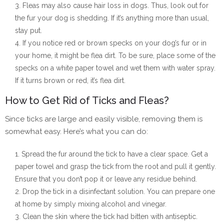
Fleas may also cause hair loss in dogs. Thus, look out for
the fur your dog is shedding. If it’s anything more than usual,
stay put.
If you notice red or brown specks on your dog’s fur or in
your home, it might be flea dirt. To be sure, place some of the
specks on a white paper towel and wet them with water spray.
If it turns brown or red, it’s flea dirt.
How to Get Rid of Ticks and Fleas?
Since ticks are large and easily visible, removing them is
somewhat easy. Here’s what you can do:
Spread the fur around the tick to have a clear space. Get a
paper towel and grasp the tick from the root and pull it gently.
Ensure that you don’t pop it or leave any residue behind.
Drop the tick in a disinfectant solution. You can prepare one
at home by simply mixing alcohol and vinegar.
Clean the skin where the tick had bitten with antiseptic.