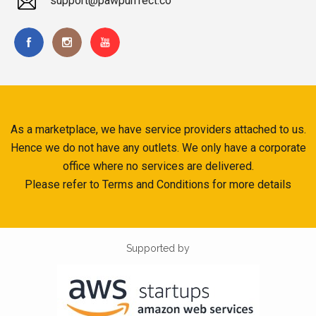
support@pawpurrfect.co
As a marketplace, we have service providers attached to us.
Hence we do not have any outlets. We only have a corporate
office where no services are delivered.
Please refer to Terms and Conditions for more details
Supported by