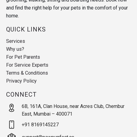
and find the right help for your pets in the comfort of your
home.
QUICK LINKS
Services
Why us?
For Pet Parents
For Service Experts
Terms & Conditions
Privacy Policy
CONNECT
6B, 161A, Clan House, near Acres Club, Chembur
East, Mumbai – 400071
+91 8169145227