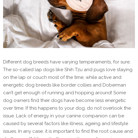
Different dog breeds have varying temperaments, for sure.
The so-called lap dogs like Shih Tzu and pugs love staying
on the lap or couch most of the time, while active and
energetic dog breeds like border collies and Doberman
can’t get enough of running and hopping around! Some
dog owners find their dogs have become less energetic
over time. If this happens to your dog, do not overlook the
issue. Lack of energy in your canine companion can be
caused by several factors like illness, ageing and lifestyle
issues. In any case, it is important to find the root cause and