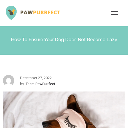
How To Ensure Your Dog Does Not Become Lazy
December 27, 2022
by
Team PawPurrfect