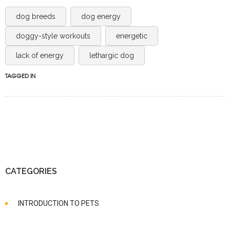
dog breeds
dog energy
doggy-style workouts
energetic
lack of energy
lethargic dog
TAGGED IN
CATEGORIES
INTRODUCTION TO PETS