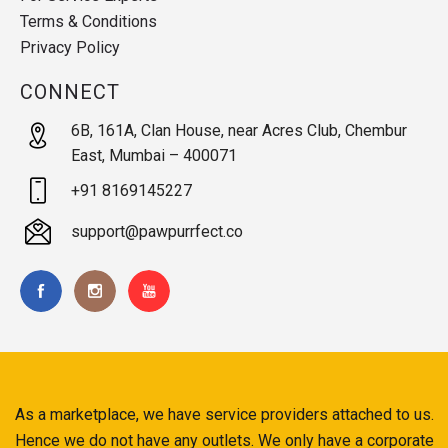
Terms & Conditions
Privacy Policy
CONNECT
6B, 161A, Clan House, near Acres Club, Chembur
East, Mumbai – 400071
+91 8169145227
support@pawpurrfect.co
As a marketplace, we have service providers attached to us.
Hence we do not have any outlets. We only have a corporate