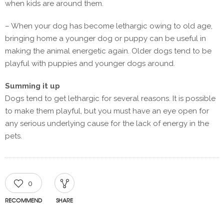
when kids are around them.
– When your dog has become lethargic owing to old age,
bringing home a younger dog or puppy can be useful in
making the animal energetic again. Older dogs tend to be
playful with puppies and younger dogs around.
Summing it up
Dogs tend to get lethargic for several reasons. It is possible
to make them playful, but you must have an eye open for
any serious underlying cause for the lack of energy in the
pets.
0
RECOMMEND
SHARE