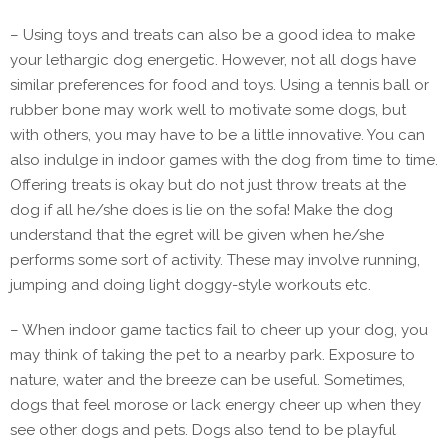
– Using toys and treats can also be a good idea to make
your lethargic dog energetic. However, not all dogs have
similar preferences for food and toys. Using a tennis ball or
rubber bone may work well to motivate some dogs, but
with others, you may have to be a little innovative. You can
also indulge in indoor games with the dog from time to time.
Offering treats is okay but do not just throw treats at the
dog if all he/she does is lie on the sofa! Make the dog
understand that the egret will be given when he/she
performs some sort of activity. These may involve running,
jumping and doing light doggy-style workouts etc.
– When indoor game tactics fail to cheer up your dog, you
may think of taking the pet to a nearby park. Exposure to
nature, water and the breeze can be useful. Sometimes,
dogs that feel morose or lack energy cheer up when they
see other dogs and pets. Dogs also tend to be playful