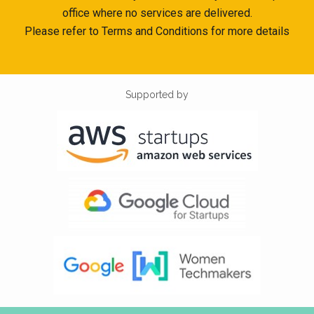
office where no services are delivered.
Please refer to Terms and Conditions for more details
Supported by