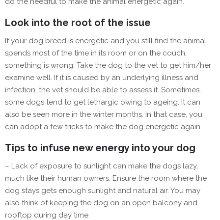
do the needful to make the animal energetic again.
Look into the root of the issue
If your dog breed is energetic and you still find the animal
spends most of the time in its room or on the couch,
something is wrong. Take the dog to the vet to get him/her
examine well. If it is caused by an underlying illness and
infection, the vet should be able to assess it. Sometimes,
some dogs tend to get lethargic owing to ageing. It can
also be seen more in the winter months. In that case, you
can adopt a few tricks to make the dog energetic again.
Tips to infuse new energy into your dog
– Lack of exposure to sunlight can make the dogs lazy,
much like their human owners. Ensure the room where the
dog stays gets enough sunlight and natural air. You may
also think of keeping the dog on an open balcony and
rooftop during day time.