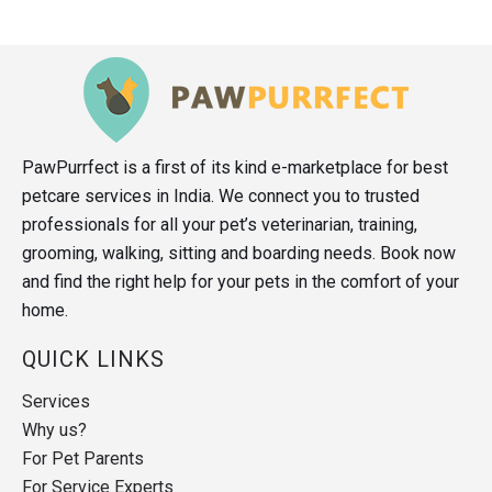
PawPurrfect is a first of its kind e-marketplace for best
petcare services in India. We connect you to trusted
professionals for all your pet’s veterinarian, training,
grooming, walking, sitting and boarding needs. Book now
and find the right help for your pets in the comfort of your
home.
QUICK LINKS
Services
Why us?
For Pet Parents
For Service Experts