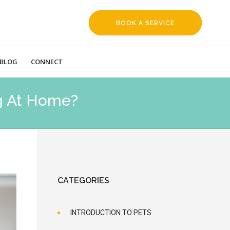
BOOK A SERVICE
REQUEST
BLOG
CONNECT
g At Home?
CATEGORIES
INTRODUCTION TO PETS