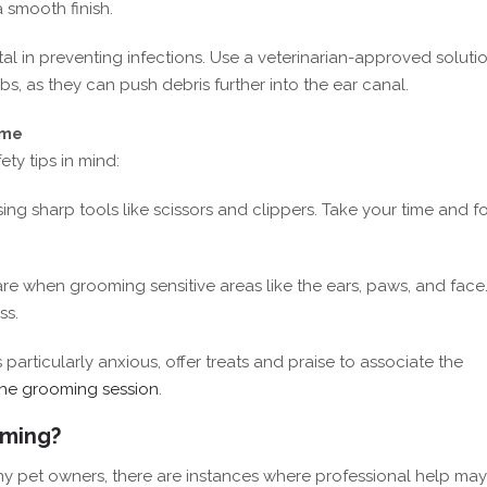
 smooth finish.
tal in preventing infections. Use a veterinarian-approved soluti
s, as they can push debris further into the ear canal.
ome
y tips in mind:
ing sharp tools like scissors and clippers. Take your time and f
are when grooming sensitive areas like the ears, paws, and face
ss.
is particularly anxious, offer treats and praise to associate the
the grooming session
.
oming?
ny pet owners, there are instances where professional help ma