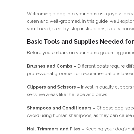
Welcoming a dog into your home is a joyous occas
clean and well-groomed. In this guide, we’ll explo
you’ll need, step-by-step instructions, safety cons
Basic Tools and Supplies Needed fo
Before you embark on your home grooming journey, 
Brushes and Combs –
Different coats require di
professional groomer for recommendations based
Clippers and Scissors –
Invest in quality clippers
sensitive areas like the face and paws.
Shampoos and Conditioners –
Choose dog-specif
Avoid using human shampoos, as they can cause ski
Nail Trimmers and Files –
Keeping your dog’s nail