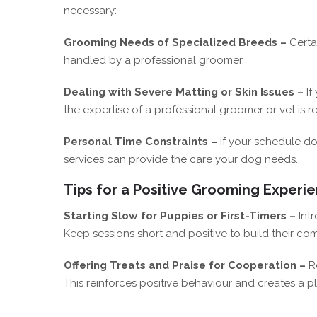
necessary:
Grooming Needs of Specialized Breeds –
Certa
handled by a professional groomer.
Dealing with Severe Matting or Skin Issues –
If
the expertise of a professional groomer or vet i
Personal Time Constraints –
If your schedule do
services can provide the care your dog needs.
Tips for a Positive Grooming Experi
Starting Slow for Puppies or First-Timers –
Int
Keep sessions short and positive to build their com
Offering Treats and Praise for Cooperation –
R
This reinforces positive behaviour and creates a p