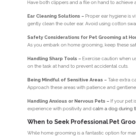
Have both clippers and a file on hand to achieve a
Ear Cleaning Solutions –
Proper ear hygiene is vi
gently clean the outer ear. Avoid using cotton swab
Safety Considerations for Pet Grooming at H
As you embark on home grooming, keep these safet
Handling Sharp Tools –
Exercise caution when us
on the task at hand to prevent accidental cuts.
Being Mindful of Sensitive Areas –
Take extra c
Approach these areas with patience and gentlene
Handling Anxious or Nervous Pets –
If your pet 
experience with positivity and
calm a dog during 
When to Seek Professional Pet Gro
While home grooming is a fantastic option for ma