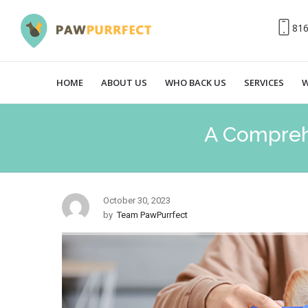
81
HOME
ABOUT US
WHO BACK US
SERVICES
W
A Compreh
October 30, 2023
by
Team PawPurrfect