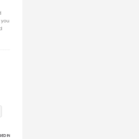
d
, you
d
ED IN