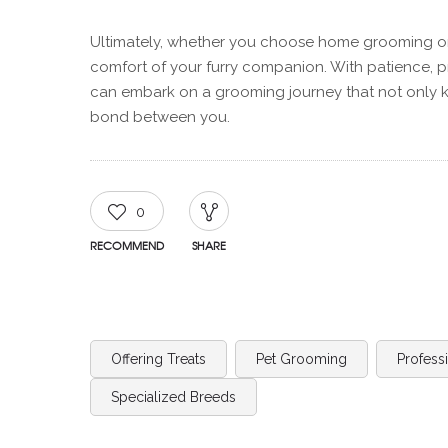
Ultimately, whether you choose home grooming or s
comfort of your furry companion. With patience, 
can embark on a grooming journey that not only k
bond between you.
0
RECOMMEND
SHARE
Offering Treats
Pet Grooming
Profess
Specialized Breeds