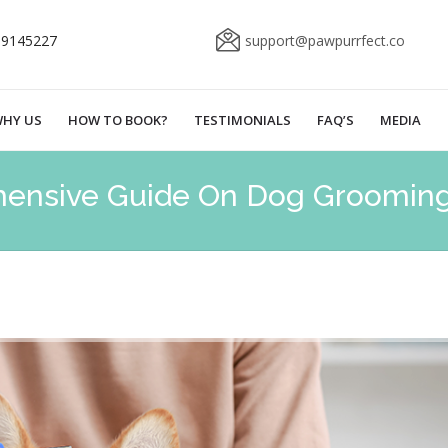
69145227
support@pawpurrfect.co
HY US
HOW TO BOOK?
TESTIMONIALS
FAQ’S
MEDIA
ensive Guide On Dog Groomin