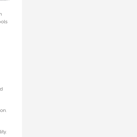
m
ools
nd
ion.
ity.