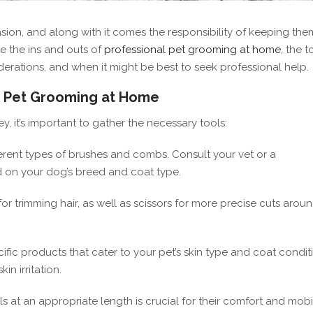
ion, and along with it comes the responsibility of keeping the
re the ins and outs of
professional pet grooming at home
, the t
iderations, and when it might be best to seek professional help.
r Pet Grooming at Home
it’s important to gather the necessary tools:
fferent types of brushes and combs. Consult your vet or a
 on your dog’s breed and coat type.
 for trimming hair, as well as scissors for more precise cuts arou
ic products that cater to your pet’s skin type and coat condit
n irritation.
s at an appropriate length is crucial for their comfort and mobil