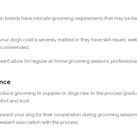
in breeds have intricate grooming requirements that may be be
 your dog’s coat is severely matted or they have skin issues, see
s recommended.
esn’t allow for regular at-home grooming sessions, professiona
ence
roduce grooming to puppies or dogs new to the process gradua
fort and trust.
eward your dog for their cooperation during grooming sessions
leasant association with the process.