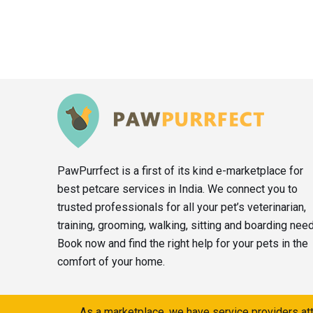
PawPurrfect is a first of its kind e-marketplace for
best petcare services in India. We connect you to
trusted professionals for all your pet’s veterinarian,
training, grooming, walking, sitting and boarding nee
Book now and find the right help for your pets in the
comfort of your home.
As a marketplace, we have service providers att