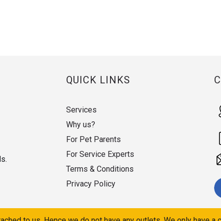
QUICK LINKS
Services
Why us?
For Pet Parents
For Service Experts
ds.
Terms & Conditions
Privacy Policy
ached to us. Hence we do not have any outlets. We only have a c