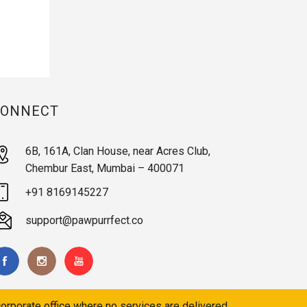
CONNECT
6B, 161A, Clan House, near Acres Club,
Chembur East, Mumbai – 400071
+91 8169145227
support@pawpurrfect.co
orporate office where no services are delivered.