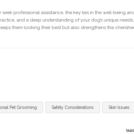
eek professional assistance, the key lies in the well-being an
practice, and a deep understanding of your dog’s unique needs
eeps them looking their best but also strengthens the cherishe
ional Pet Grooming
Safety Considerations
Skin Issues
TAGG